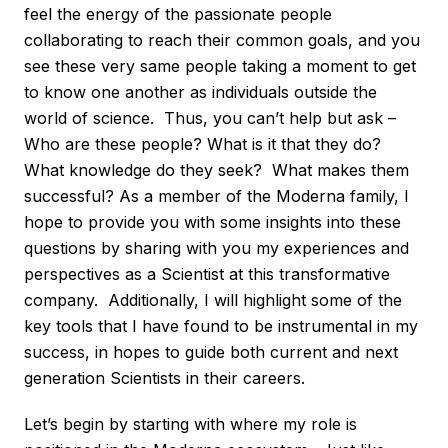
feel the energy of the passionate people
collaborating to reach their common goals, and you
see these very same people taking a moment to get
to know one another as individuals outside the
world of science. Thus, you can’t help but ask –
Who are these people? What is it that they do?
What knowledge do they seek? What makes them
successful? As a member of the Moderna family, I
hope to provide you with some insights into these
questions by sharing with you my experiences and
perspectives as a Scientist at this transformative
company. Additionally, I will highlight some of the
key tools that I have found to be instrumental in my
success, in hopes to guide both current and next
generation Scientists in their careers.
Let’s begin by starting with where my role is