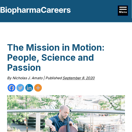
Menu
The Mission in Motion:
People, Science and
Passion
By
Nicholas J. Amato
|
Published
September 8, 2020