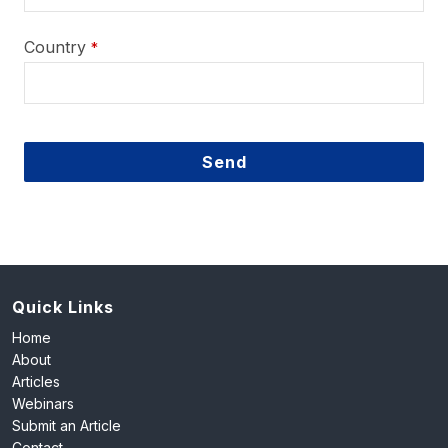
Country
*
Send
This
field
should
be
left
Quick Links
blank
Home
About
Articles
Webinars
Submit an Article
Contact