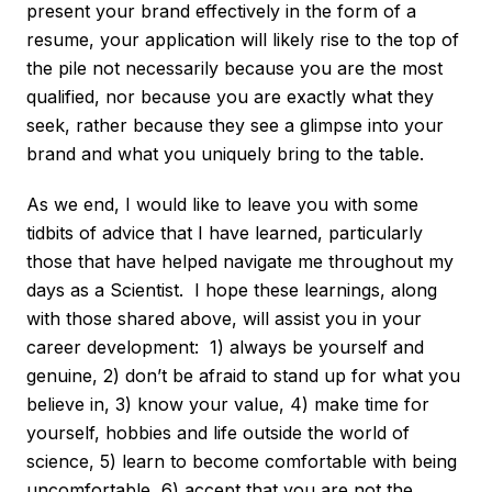
present your brand effectively in the form of a
resume, your application will likely rise to the top of
the pile not necessarily because you are the most
qualified, nor because you are exactly what they
seek, rather because they see a glimpse into your
brand and what you uniquely bring to the table.
As we end, I would like to leave you with some
tidbits of advice that I have learned, particularly
those that have helped navigate me throughout my
days as a Scientist. I hope these learnings, along
with those shared above, will assist you in your
career development: 1) always be yourself and
genuine, 2) don’t be afraid to stand up for what you
believe in, 3) know your value, 4) make time for
yourself, hobbies and life outside the world of
science, 5) learn to become comfortable with being
uncomfortable, 6) accept that you are not the