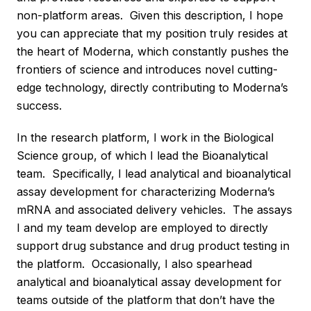
non-platform areas. Given this description, I hope
you can appreciate that my position truly resides at
the heart of Moderna, which constantly pushes the
frontiers of science and introduces novel cutting-
edge technology, directly contributing to Moderna’s
success.
In the research platform, I work in the Biological
Science group, of which I lead the Bioanalytical
team. Specifically, I lead analytical and bioanalytical
assay development for characterizing Moderna’s
mRNA and associated delivery vehicles. The assays
I and my team develop are employed to directly
support drug substance and drug product testing in
the platform. Occasionally, I also spearhead
analytical and bioanalytical assay development for
teams outside of the platform that don’t have the