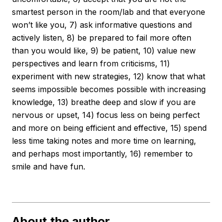
smartest person in the room/lab and that everyone
won’t like you, 7) ask informative questions and
actively listen, 8) be prepared to fail more often
than you would like, 9) be patient, 10) value new
perspectives and learn from criticisms, 11)
experiment with new strategies, 12) know that what
seems impossible becomes possible with increasing
knowledge, 13) breathe deep and slow if you are
nervous or upset, 14) focus less on being perfect
and more on being efficient and effective, 15) spend
less time taking notes and more time on learning,
and perhaps most importantly, 16) remember to
smile and have fun.
About the author