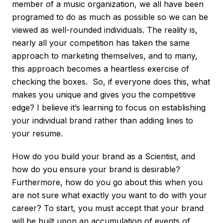
member of a music organization, we all have been
programed to do as much as possible so we can be
viewed as well-rounded individuals. The reality is,
nearly all your competition has taken the same
approach to marketing themselves, and to many,
this approach becomes a heartless exercise of
checking the boxes. So, if everyone does this, what
makes you unique and gives you the competitive
edge? I believe it’s learning to focus on establishing
your individual brand rather than adding lines to
your resume.
How do you build your brand as a Scientist, and
how do you ensure your brand is desirable?
Furthermore, how do you go about this when you
are not sure what exactly you want to do with your
career? To start, you must accept that your brand
will be built upon an accumulation of events of