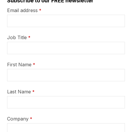
Subscribe to our FREE newsletter
Email address
*
Job Title
*
First Name
*
Last Name
*
Company
*