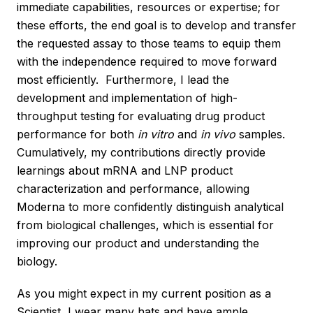
immediate capabilities, resources or expertise; for
these efforts, the end goal is to develop and transfer
the requested assay to those teams to equip them
with the independence required to move forward
most efficiently. Furthermore, I lead the
development and implementation of high-
throughput testing for evaluating drug product
performance for both
in vitro
and
in vivo
samples.
Cumulatively, my contributions directly provide
learnings about mRNA and LNP product
characterization and performance, allowing
Moderna to more confidently distinguish analytical
from biological challenges, which is essential for
improving our product and understanding the
biology.
As you might expect in my current position as a
Scientist, I wear many hats and have ample