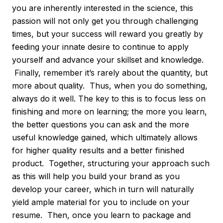
you are inherently interested in the science, this
passion will not only get you through challenging
times, but your success will reward you greatly by
feeding your innate desire to continue to apply
yourself and advance your skillset and knowledge.
Finally, remember it’s rarely about the quantity, but
more about quality. Thus, when you do something,
always do it well. The key to this is to focus less on
finishing and more on learning; the more you learn,
the better questions you can ask and the more
useful knowledge gained, which ultimately allows
for higher quality results and a better finished
product. Together, structuring your approach such
as this will help you build your brand as you
develop your career, which in turn will naturally
yield ample material for you to include on your
resume. Then, once you learn to package and