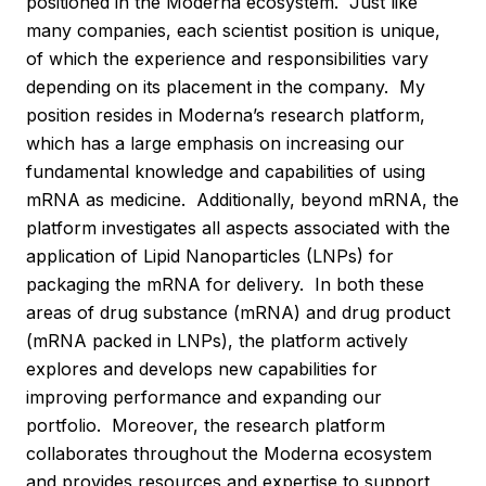
positioned in the Moderna ecosystem. Just like
many companies, each scientist position is unique,
of which the experience and responsibilities vary
depending on its placement in the company. My
position resides in Moderna’s research platform,
which has a large emphasis on increasing our
fundamental knowledge and capabilities of using
mRNA as medicine. Additionally, beyond mRNA, the
platform investigates all aspects associated with the
application of Lipid Nanoparticles (LNPs) for
packaging the mRNA for delivery. In both these
areas of drug substance (mRNA) and drug product
(mRNA packed in LNPs), the platform actively
explores and develops new capabilities for
improving performance and expanding our
portfolio. Moreover, the research platform
collaborates throughout the Moderna ecosystem
and provides resources and expertise to support