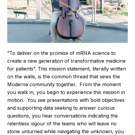
“To deliver on the promise of mRNA science to
create a new generation of transformative medicine
for patients”. This mission statement, literally written
on the walls, is the common thread that sews the
Moderna community together. From the moment
you walk in, you begin to experience this mission in
motion. You see presentations with bold objectives
and supporting data seeking to answer curious
questions, you hear conversations indicating the
relentless vigour of the teams who will leave no
stone unturned while navigating the unknown, you