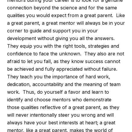
connection beyond the science and for the same
qualities you would expect from a great parent. Like
a great parent, a great mentor will always be in your
corner to guide and support you in your
development without giving you all the answers.
They equip you with the right tools, strategies and
confidence to face the unknown. They also are not
afraid to let you fall, as they know success cannot
be achieved and fully appreciated without failure.
They teach you the importance of hard work,
dedication, accountability and the meaning of team
work. Thus, do yourself a favor and learn to
identify and choose mentors who demonstrate
those qualities reflective of a great parent, as they
will never intentionally steer you wrong and will
always have your best interests at heart; a great
mentor, like a great parent, makes the world of