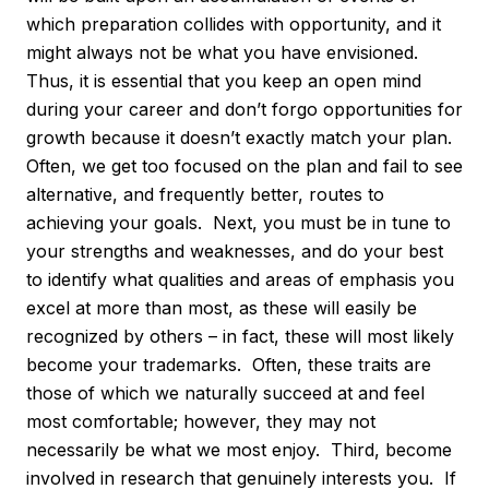
which preparation collides with opportunity, and it
might always not be what you have envisioned.
Thus, it is essential that you keep an open mind
during your career and don’t forgo opportunities for
growth because it doesn’t exactly match your plan.
Often, we get too focused on the plan and fail to see
alternative, and frequently better, routes to
achieving your goals. Next, you must be in tune to
your strengths and weaknesses, and do your best
to identify what qualities and areas of emphasis you
excel at more than most, as these will easily be
recognized by others – in fact, these will most likely
become your trademarks. Often, these traits are
those of which we naturally succeed at and feel
most comfortable; however, they may not
necessarily be what we most enjoy. Third, become
involved in research that genuinely interests you. If