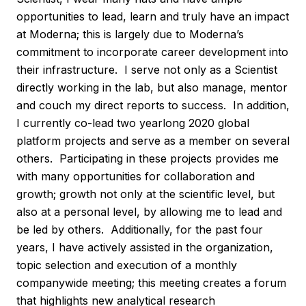
opportunities to lead, learn and truly have an impact
at Moderna; this is largely due to Moderna’s
commitment to incorporate career development into
their infrastructure. I serve not only as a Scientist
directly working in the lab, but also manage, mentor
and couch my direct reports to success. In addition,
I currently co-lead two yearlong 2020 global
platform projects and serve as a member on several
others. Participating in these projects provides me
with many opportunities for collaboration and
growth; growth not only at the scientific level, but
also at a personal level, by allowing me to lead and
be led by others. Additionally, for the past four
years, I have actively assisted in the organization,
topic selection and execution of a monthly
companywide meeting; this meeting creates a forum
that highlights new analytical research