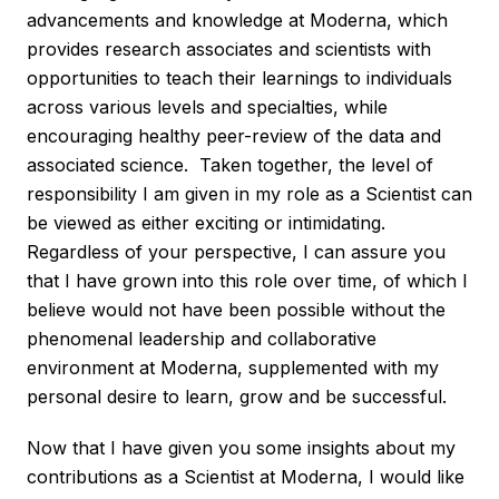
advancements and knowledge at Moderna, which
provides research associates and scientists with
opportunities to teach their learnings to individuals
across various levels and specialties, while
encouraging healthy peer-review of the data and
associated science. Taken together, the level of
responsibility I am given in my role as a Scientist can
be viewed as either exciting or intimidating.
Regardless of your perspective, I can assure you
that I have grown into this role over time, of which I
believe would not have been possible without the
phenomenal leadership and collaborative
environment at Moderna, supplemented with my
personal desire to learn, grow and be successful.
Now that I have given you some insights about my
contributions as a Scientist at Moderna, I would like