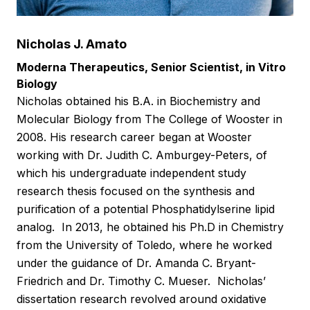
Nicholas J. Amato
Moderna Therapeutics, Senior Scientist, in Vitro
Biology
Nicholas obtained his B.A. in Biochemistry and
Molecular Biology from The College of Wooster in
2008. His research career began at Wooster
working with Dr. Judith C. Amburgey-Peters, of
which his undergraduate independent study
research thesis focused on the synthesis and
purification of a potential Phosphatidylserine lipid
analog. In 2013, he obtained his Ph.D in Chemistry
from the University of Toledo, where he worked
under the guidance of Dr. Amanda C. Bryant-
Friedrich and Dr. Timothy C. Mueser. Nicholas’
dissertation research revolved around oxidative