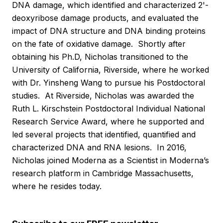
DNA damage, which identified and characterized 2'-
deoxyribose damage products, and evaluated the
impact of DNA structure and DNA binding proteins
on the fate of oxidative damage. Shortly after
obtaining his Ph.D, Nicholas transitioned to the
University of California, Riverside, where he worked
with Dr. Yinsheng Wang to pursue his Postdoctoral
studies. At Riverside, Nicholas was awarded the
Ruth L. Kirschstein Postdoctoral Individual National
Research Service Award, where he supported and
led several projects that identified, quantified and
characterized DNA and RNA lesions. In 2016,
Nicholas joined Moderna as a Scientist in Moderna’s
research platform in Cambridge Massachusetts,
where he resides today.