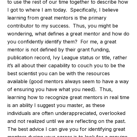
to use the rest of our time together to describe how
I got to where I am today. Specifically, I believe
learning from great mentors is the primary
contributor to my success. Thus, you might be
wondering, what defines a great mentor and how do
you confidently identify them? For me, a great
mentor is not defined by their grant funding,
publication record, Ivy League status or title, rather
it’s all about their capability to couch you to be the
best scientist you can be with the resources
available (good mentors always seem to have a way
of ensuring you have what you need). Thus,
learning how to recognize great mentors in real time
is an ability I suggest you master, as these
individuals are often underappreciated, overlooked
and not realized until we are reflecting on the past.
The best advice I can give you for identifying great
mentors during your career is to look for a genuine