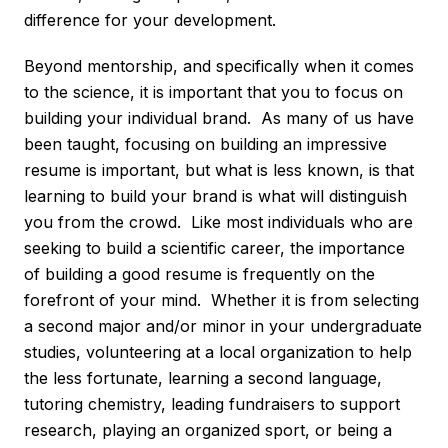
difference for your development.
Beyond mentorship, and specifically when it comes
to the science, it is important that you to focus on
building your individual brand. As many of us have
been taught, focusing on building an impressive
resume is important, but what is less known, is that
learning to build your brand is what will distinguish
you from the crowd. Like most individuals who are
seeking to build a scientific career, the importance
of building a good resume is frequently on the
forefront of your mind. Whether it is from selecting
a second major and/or minor in your undergraduate
studies, volunteering at a local organization to help
the less fortunate, learning a second language,
tutoring chemistry, leading fundraisers to support
research, playing an organized sport, or being a