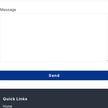
Message
Send
This
field
should
Quick Links
be
Home