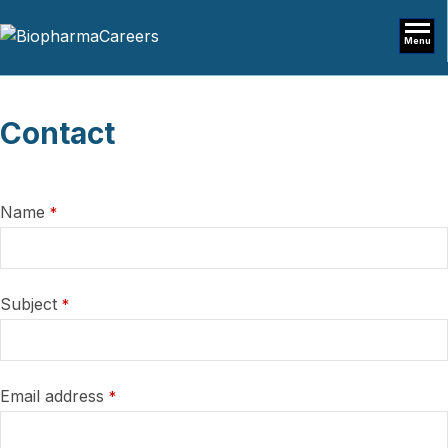
Menu
Contact
Name
*
Subject
*
Email address
*