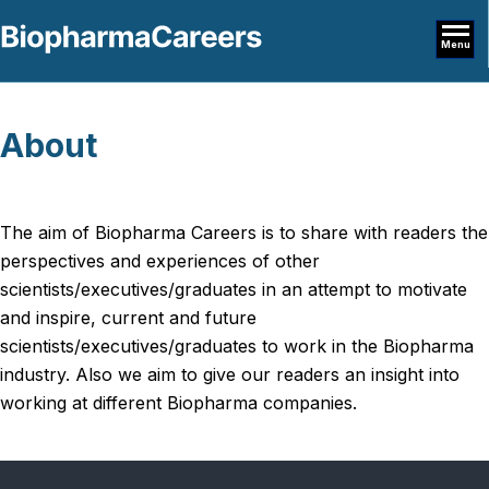
Menu
About
The aim of Biopharma Careers is to share with readers the
perspectives and experiences of other
scientists/executives/graduates in an attempt to motivate
and inspire, current and future
scientists/executives/graduates to work in the Biopharma
industry. Also we aim to give our readers an insight into
working at different Biopharma companies.