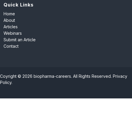
Quick Links
Home
About
Articles
Webinars
Submit an Article
Contact
Coyright © 2026 biopharma-careers. All Rights Reserved.
Privacy
Policy
.