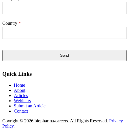
Country
*
Send
This
field
Quick Links
should
be
Home
left
About
blank
Articles
Webinars
Submit an Article
Contact
Coyright © 2026 biopharma-careers. All Rights Reserved.
Privacy
Policy
.