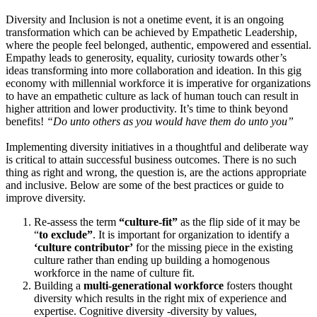
Diversity and Inclusion is not a onetime event, it is an ongoing
transformation which can be achieved by Empathetic Leadership,
where the people feel belonged, authentic, empowered and essential.
Empathy leads to generosity, equality, curiosity towards other’s
ideas transforming into more collaboration and ideation. In this gig
economy with millennial workforce it is imperative for organizations
to have an empathetic culture as lack of human touch can result in
higher attrition and lower productivity. It’s time to think beyond
benefits!
“Do unto others as you would have them do unto you”
Implementing diversity initiatives in a thoughtful and deliberate way
is critical to attain successful business outcomes. There is no such
thing as right and wrong, the question is, are the actions appropriate
and inclusive. Below are some of the best practices or guide to
improve diversity.
Re-assess the term
“culture-fit”
as the flip side of it may be
“
to exclude”
. It is important for organization to identify a
‘culture contributor’
for the missing piece in the existing
culture rather than ending up building a homogenous
workforce in the name of culture fit.
Building a
multi-generational workforce
fosters thought
diversity which results in the right mix of experience and
expertise. Cognitive diversity -diversity by values,