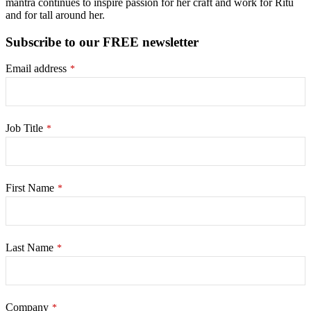
mantra continues to inspire passion for her craft and work for Ritu
and for tall around her.
Subscribe to our FREE newsletter
Email address
*
Job Title
*
First Name
*
Last Name
*
Company
*