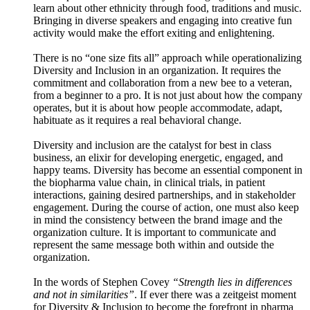
learn about other ethnicity through food, traditions and music.
Bringing in diverse speakers and engaging into creative fun
activity would make the effort exiting and enlightening.
There is no “one size fits all” approach while operationalizing
Diversity and Inclusion in an organization. It requires the
commitment and collaboration from a new bee to a veteran,
from a beginner to a pro. It is not just about how the company
operates, but it is about how people accommodate, adapt,
habituate as it requires a real behavioral change.
Diversity and inclusion are the catalyst for best in class
business, an elixir for developing energetic, engaged, and
happy teams. Diversity has become an essential component in
the biopharma value chain, in clinical trials, in patient
interactions, gaining desired partnerships, and in stakeholder
engagement. During the course of action, one must also keep
in mind the consistency between the brand image and the
organization culture. It is important to communicate and
represent the same message both within and outside the
organization.
In the words of Stephen Covey
“Strength lies in differences
and not in similarities”
. If ever there was a zeitgeist moment
for Diversity & Inclusion to become the forefront in pharma