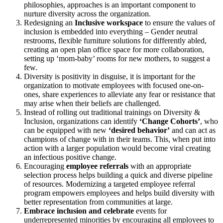
philosophies, approaches is an important component to
nurture diversity across the organization.
Redesigning an
Inclusive workspace
to ensure the values of
inclusion is embedded into everything – Gender neutral
restrooms, flexible furniture solutions for differently abled,
creating an open plan office space for more collaboration,
setting up ‘mom-baby’ rooms for new mothers, to suggest a
few.
Diversity is positivity in disguise, it is important for the
organization to motivate employees with focused one-on-
ones, share experiences to alleviate any fear or resistance that
may arise when their beliefs are challenged.
Instead of rolling out traditional trainings on Diversity &
Inclusion, organizations can identify
‘Change Cohorts’
, who
can be equipped with new
‘desired behavior’
and can act as
champions of change with in their teams. This, when put into
action with a larger population would become viral creating
an infectious positive change.
Encouraging
employee referrals
with an appropriate
selection process helps building a quick and diverse pipeline
of resources. Modernizing a targeted employee referral
program empowers employees and helps build diversity with
better representation from communities at large.
Embrace inclusion and celebrate
events for
underrepresented minorities by encouraging all employees to