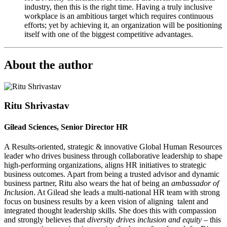
industry, then this is the right time. Having a truly inclusive
workplace is an ambitious target which requires continuous
efforts; yet by achieving it, an organization will be positioning
itself with one of the biggest competitive advantages.
About the author
Ritu Shrivastav
Gilead Sciences, Senior Director HR
A Results-oriented, strategic & innovative Global Human Resources
leader who drives business through collaborative leadership to shape
high-performing organizations, aligns HR initiatives to strategic
business outcomes. Apart from being a trusted advisor and dynamic
business partner, Ritu also wears the hat of being an
ambassador of
Inclusion
. At Gilead she leads a multi-national HR team with strong
focus on business results by a keen vision of aligning talent and
integrated thought leadership skills. She does this with compassion
and strongly believes that
diversity drives inclusion and equity
– this