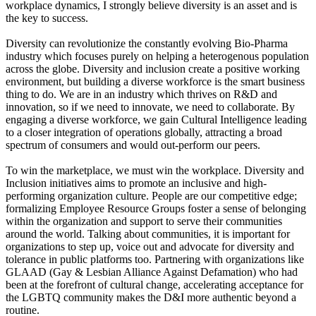
workplace dynamics, I strongly believe diversity is an asset and is
the key to success.
Diversity can revolutionize the constantly evolving Bio-Pharma
industry which focuses purely on helping a heterogenous population
across the globe. Diversity and inclusion create a positive working
environment, but building a diverse workforce is the smart business
thing to do. We are in an industry which thrives on R&D and
innovation, so if we need to innovate, we need to collaborate. By
engaging a diverse workforce, we gain Cultural Intelligence leading
to a closer integration of operations globally, attracting a broad
spectrum of consumers and would out-perform our peers.
To win the marketplace, we must win the workplace. Diversity and
Inclusion initiatives aims to promote an inclusive and high-
performing organization culture. People are our competitive edge;
formalizing Employee Resource Groups foster a sense of belonging
within the organization and support to serve their communities
around the world. Talking about communities, it is important for
organizations to step up, voice out and advocate for diversity and
tolerance in public platforms too. Partnering with organizations like
GLAAD (Gay & Lesbian Alliance Against Defamation) who had
been at the forefront of cultural change, accelerating acceptance for
the LGBTQ community makes the D&I more authentic beyond a
routine.