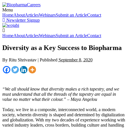
Menu
Home
About
Articles
Webinars
Submit an Article
Contact
Newsletter Signup
Home
About
Articles
Webinars
Submit an Article
Contact
Diversity as a Key Success to Biopharma
By
Ritu Shrivastav
|
Published
September 8, 2020
“We all should know that diversity makes a rich tapestry, and we
must understand that all the threads of the tapestry are equal in
value no matter what their colour.” – Maya Angelou
Today, we live in a composite, interconnected world, a modern
society, wherein diversity is shaped and determined by digitalization
and globalization. With my two decades of experience working with
varied industry leaders, cross borders, building culture and handling