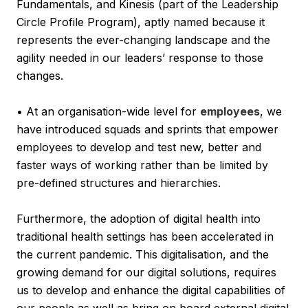
Fundamentals, and Kinesis (part of the Leadership
Circle Profile Program), aptly named because it
represents the ever-changing landscape and the
agility needed in our leaders’ response to those
changes.
• At an organisation-wide level for
employees
, we
have introduced squads and sprints that empower
employees to develop and test new, better and
faster ways of working rather than be limited by
pre-defined structures and hierarchies.
Furthermore, the adoption of digital health into
traditional health settings has been accelerated in
the current pandemic. This digitalisation, and the
growing demand for our digital solutions, requires
us to develop and enhance the digital capabilities of
our people as well as bring on board external digital