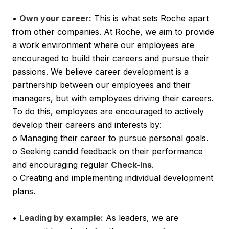
•
Own your career:
This is what sets Roche apart
from other companies. At Roche, we aim to provide
a work environment where our employees are
encouraged to build their careers and pursue their
passions. We believe career development is a
partnership between our employees and their
managers, but with employees driving their careers.
To do this, employees are encouraged to actively
develop their careers and interests by:
o Managing their career to pursue personal goals.
o Seeking candid feedback on their performance
and encouraging regular
Check-Ins
.
o Creating and implementing individual development
plans.
•
Leading by example:
As leaders, we are