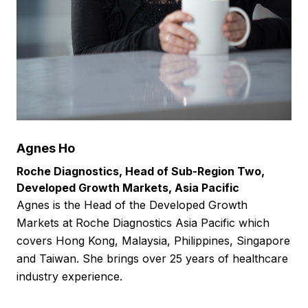
Agnes Ho
Roche Diagnostics, Head of Sub-Region Two,
Developed Growth Markets, Asia Pacific
Agnes is the Head of the Developed Growth
Markets at Roche Diagnostics Asia Pacific which
covers Hong Kong, Malaysia, Philippines, Singapore
and Taiwan. She brings over 25 years of healthcare
industry experience.