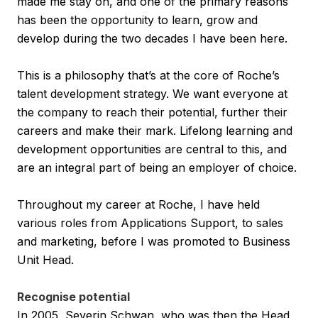
made me stay on, and one of the primary reasons
has been the opportunity to learn, grow and
develop during the two decades I have been here.
This is a philosophy that’s at the core of Roche’s
talent development strategy. We want everyone at
the company to reach their potential, further their
careers and make their mark. Lifelong learning and
development opportunities are central to this, and
are an integral part of being an employer of choice.
Throughout my career at Roche, I have held
various roles from Applications Support, to sales
and marketing, before I was promoted to Business
Unit Head.
Recognise potential
In 2005, Severin Schwan, who was then the Head