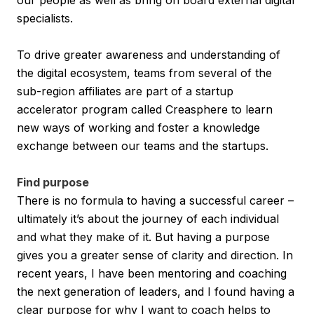
specialists.
To drive greater awareness and understanding of
the digital ecosystem, teams from several of the
sub-region affiliates are part of a startup
accelerator program called Creasphere to learn
new ways of working and foster a knowledge
exchange between our teams and the startups.
Find purpose
There is no formula to having a successful career –
ultimately it’s about the journey of each individual
and what they make of it. But having a purpose
gives you a greater sense of clarity and direction. In
recent years, I have been mentoring and coaching
the next generation of leaders, and I found having a
clear purpose for why I want to coach helps to