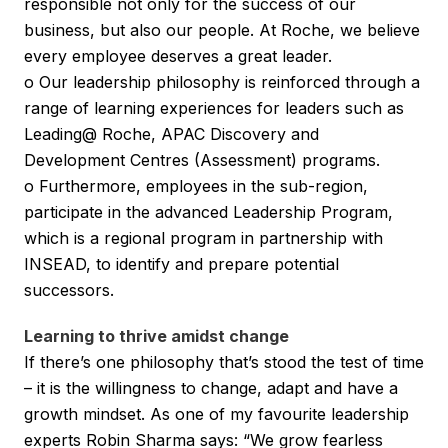
responsible not only for the success of our
business, but also our people. At Roche, we believe
every employee deserves a great leader.
o Our leadership philosophy is reinforced through a
range of learning experiences for leaders such as
Leading@ Roche, APAC Discovery and
Development Centres (Assessment) programs.
o Furthermore, employees in the sub-region,
participate in the advanced Leadership Program,
which is a regional program in partnership with
INSEAD, to identify and prepare potential
successors.
Learning to thrive amidst change
If there’s one philosophy that’s stood the test of time
– it is the willingness to change, adapt and have a
growth mindset. As one of my favourite leadership
experts Robin Sharma says: “We grow fearless