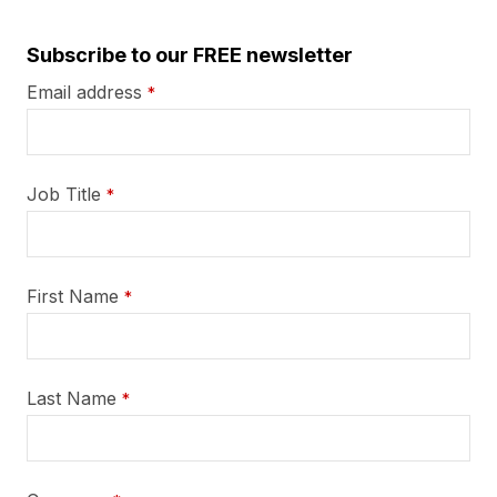
Subscribe to our FREE newsletter
Email address
*
Job Title
*
First Name
*
Last Name
*