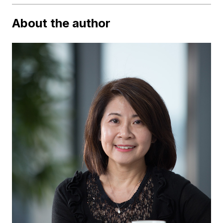
About the author