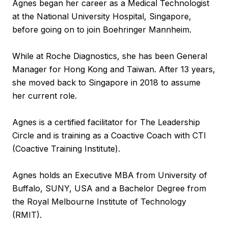
Agnes began her career as a Medical Technologist
at the National University Hospital, Singapore,
before going on to join Boehringer Mannheim.
While at Roche Diagnostics, she has been General
Manager for Hong Kong and Taiwan. After 13 years,
she moved back to Singapore in 2018 to assume
her current role.
Agnes is a certified facilitator for The Leadership
Circle and is training as a Coactive Coach with CTI
(Coactive Training Institute).
Agnes holds an Executive MBA from University of
Buffalo, SUNY, USA and a Bachelor Degree from
the Royal Melbourne Institute of Technology
(RMIT).