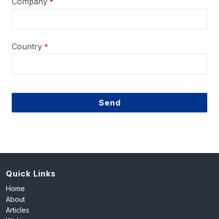
Company
*
Country
*
Send
This
field
should
be
left
Quick Links
blank
Home
About
Articles