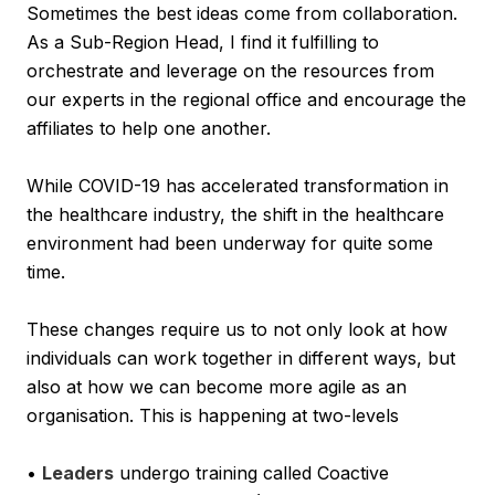
Sometimes the best ideas come from collaboration.
As a Sub-Region Head, I find it fulfilling to
orchestrate and leverage on the resources from
our experts in the regional office and encourage the
affiliates to help one another.
While COVID-19 has accelerated transformation in
the healthcare industry, the shift in the healthcare
environment had been underway for quite some
time.
These changes require us to not only look at how
individuals can work together in different ways, but
also at how we can become more agile as an
organisation. This is happening at two-levels
•
Leaders
undergo training called Coactive