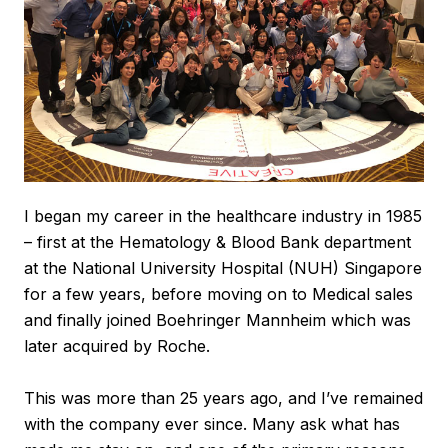
I began my career in the healthcare industry in 1985
– first at the Hematology & Blood Bank department
at the National University Hospital (NUH) Singapore
for a few years, before moving on to Medical sales
and finally joined Boehringer Mannheim which was
later acquired by Roche.
This was more than 25 years ago, and I’ve remained
with the company ever since. Many ask what has