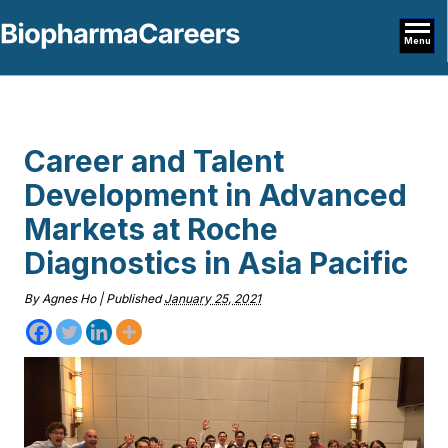
Menu
Career and Talent
Development in Advanced
Markets at Roche
Diagnostics in Asia Pacific
By
Agnes Ho
|
Published
January 25, 2021