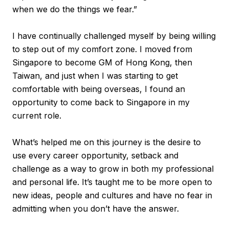
when we do the things we fear.”
I have continually challenged myself by being willing
to step out of my comfort zone. I moved from
Singapore to become GM of Hong Kong, then
Taiwan, and just when I was starting to get
comfortable with being overseas, I found an
opportunity to come back to Singapore in my
current role.
What’s helped me on this journey is the desire to
use every career opportunity, setback and
challenge as a way to grow in both my professional
and personal life. It’s taught me to be more open to
new ideas, people and cultures and have no fear in
admitting when you don’t have the answer.