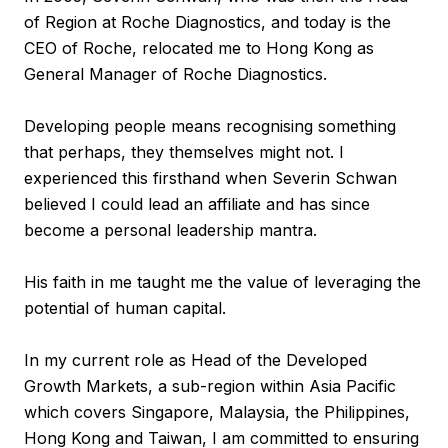
of Region at Roche Diagnostics, and today is the
CEO of Roche, relocated me to Hong Kong as
General Manager of Roche Diagnostics.
Developing people means recognising something
that perhaps, they themselves might not. I
experienced this firsthand when Severin Schwan
believed I could lead an affiliate and has since
become a personal leadership mantra.
His faith in me taught me the value of leveraging the
potential of human capital.
In my current role as Head of the Developed
Growth Markets, a sub-region within Asia Pacific
which covers Singapore, Malaysia, the Philippines,
Hong Kong and Taiwan, I am committed to ensuring