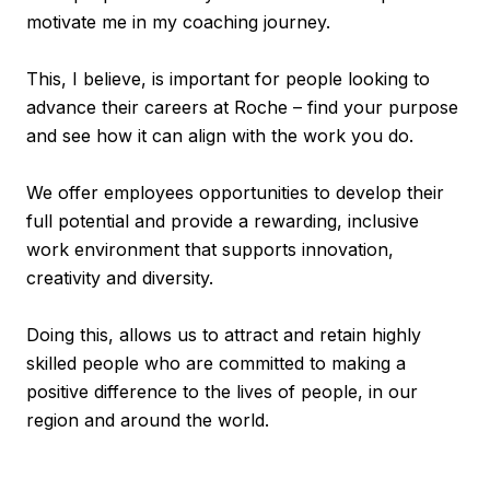
motivate me in my coaching journey.
This, I believe, is important for people looking to
advance their careers at Roche – find your purpose
and see how it can align with the work you do.
We offer employees opportunities to develop their
full potential and provide a rewarding, inclusive
work environment that supports innovation,
creativity and diversity.
Doing this, allows us to attract and retain highly
skilled people who are committed to making a
positive difference to the lives of people, in our
region and around the world.