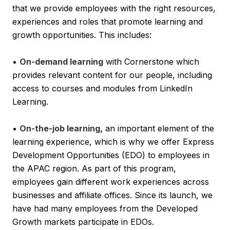
that we provide employees with the right resources,
experiences and roles that promote learning and
growth opportunities. This includes:
•
On-demand learning
with Cornerstone which
provides relevant content for our people, including
access to courses and modules from LinkedIn
Learning.
•
On-the-job learning,
an important element of the
learning experience, which is why we offer Express
Development Opportunities (EDO) to employees in
the APAC region. As part of this program,
employees gain different work experiences across
businesses and affiliate offices. Since its launch, we
have had many employees from the Developed
Growth markets participate in EDOs.