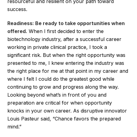
resourceful and resilient on your path toward
success.
Readiness: Be ready to take opportunities when
offered.
When I first decided to enter the
biotechnology industry, after a successful career
working in private clinical practice, I took a
significant risk. But when the right opportunity was
presented to me, I knew entering the industry was
the right place for me at that point in my career and
where I felt I could do the greatest good while
continuing to grow and progress along the way.
Looking beyond what’s in front of you and
preparation are critical for when opportunity
knocks in your own career. As disruptive innovator
Louis Pasteur said, “Chance favors the prepared
mind.”