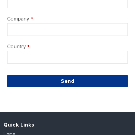
Company
*
Country
*
Send
This
field
should
be
left
Quick Links
blank
Home