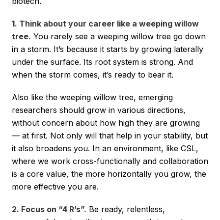
biotech.
1. Think about your career like a weeping willow
tree.
You rarely see a weeping willow tree go down
in a storm. It’s because it starts by growing laterally
under the surface. Its root system is strong. And
when the storm comes, it’s ready to bear it.
Also like the weeping willow tree, emerging
researchers should grow in various directions,
without concern about how high they are growing
— at first. Not only will that help in your stability, but
it also broadens you. In an environment, like CSL,
where we work cross-functionally and collaboration
is a core value, the more horizontally you grow, the
more effective you are.
2. Focus on “4 R’s”.
Be ready, relentless,