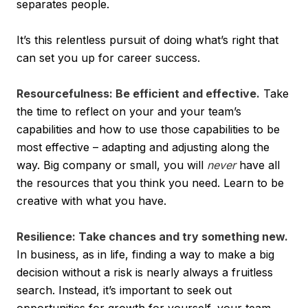
separates people.
It’s this relentless pursuit of doing what’s right that
can set you up for career success.
Resourcefulness: Be efficient and effective.
Take
the time to reflect on your and your team’s
capabilities and how to use those capabilities to be
most effective – adapting and adjusting along the
way. Big company or small, you will
never
have all
the resources that you think you need. Learn to be
creative with what you have.
Resilience: Take chances and try something new.
In business, as in life, finding a way to make a big
decision without a risk is nearly always a fruitless
search. Instead, it’s important to seek out
opportunities for growth for yourself, your team