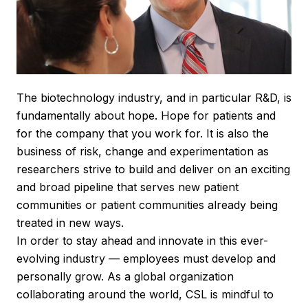
The biotechnology industry, and in particular R&D, is
fundamentally about hope. Hope for patients and
for the company that you work for. It is also the
business of risk, change and experimentation as
researchers strive to build and deliver on an exciting
and broad pipeline that serves new patient
communities or patient communities already being
treated in new ways.
In order to stay ahead and innovate in this ever-
evolving industry — employees must develop and
personally grow. As a global organization
collaborating around the world, CSL is mindful to