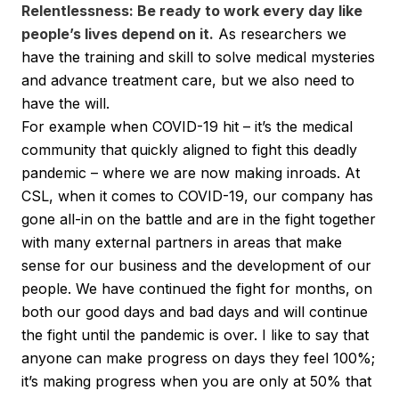
Relentlessness: Be ready to work every day like
people’s lives depend on it.
As researchers we
have the training and skill to solve medical mysteries
and advance treatment care, but we also need to
have the will.
For example when COVID-19 hit – it’s the medical
community that quickly aligned to fight this deadly
pandemic – where we are now making inroads. At
CSL, when it comes to COVID-19, our company has
gone all-in on the battle and are in the fight together
with many external partners in areas that make
sense for our business and the development of our
people. We have continued the fight for months, on
both our good days and bad days and will continue
the fight until the pandemic is over. I like to say that
anyone can make progress on days they feel 100%;
it’s making progress when you are only at 50% that