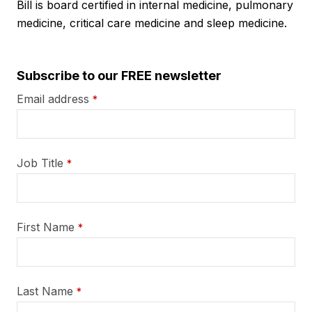
Bill is board certified in internal medicine, pulmonary
medicine, critical care medicine and sleep medicine.
Subscribe to our FREE newsletter
Email address
*
Job Title
*
First Name
*
Last Name
*