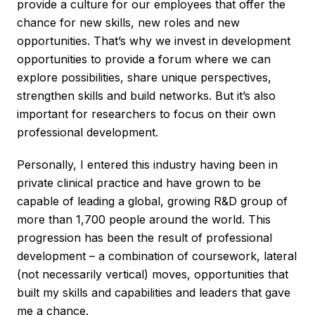
provide a culture for our employees that offer the
chance for new skills, new roles and new
opportunities. That’s why we invest in development
opportunities to provide a forum where we can
explore possibilities, share unique perspectives,
strengthen skills and build networks. But it’s also
important for researchers to focus on their own
professional development.
Personally, I entered this industry having been in
private clinical practice and have grown to be
capable of leading a global, growing R&D group of
more than 1,700 people around the world. This
progression has been the result of professional
development – a combination of coursework, lateral
(not necessarily vertical) moves, opportunities that
built my skills and capabilities and leaders that gave
me a chance.