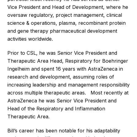
Vice President and Head of Development, where he
oversaw regulatory, project management, clinical
science & operations, plasma, recombinant protein
and gene therapy pharmaceutical development
activities worldwide.
Prior to CSL, he was Senior Vice President and
Therapeutic Area Head, Respiratory for Boehringer
Ingelheim and spent 16 years with AstraZeneca in
research and development, assuming roles of
increasing leadership and management responsibility
across multiple therapeutic areas. Most recently at
AstraZeneca he was Senior Vice President and
Head of the Respiratory and Inflammation
Therapeutic Area.
Bill’s career has been notable for his adaptability