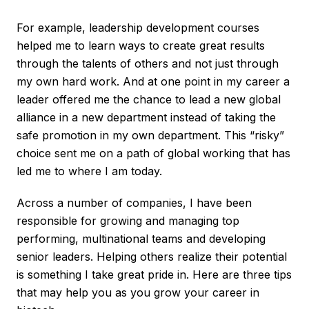
For example, leadership development courses
helped me to learn ways to create great results
through the talents of others and not just through
my own hard work. And at one point in my career a
leader offered me the chance to lead a new global
alliance in a new department instead of taking the
safe promotion in my own department. This “risky”
choice sent me on a path of global working that has
led me to where I am today.
Across a number of companies, I have been
responsible for growing and managing top
performing, multinational teams and developing
senior leaders. Helping others realize their potential
is something I take great pride in. Here are three tips
that may help you as you grow your career in