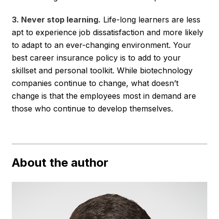
3. Never stop learning.
Life-long learners are less
apt to experience job dissatisfaction and more likely
to adapt to an ever-changing environment. Your
best career insurance policy is to add to your
skillset and personal toolkit. While biotechnology
companies continue to change, what doesn’t
change is that the employees most in demand are
those who continue to develop themselves.
About the author