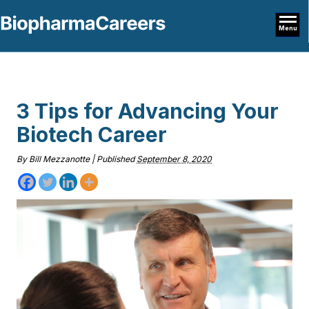
Menu
3 Tips for Advancing Your
Biotech Career
By
Bill Mezzanotte
|
Published
September 8, 2020