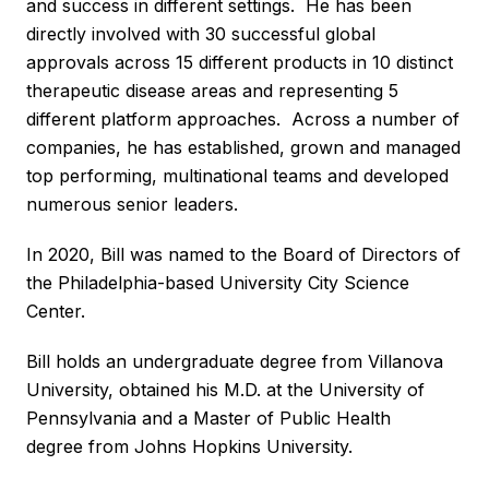
and success in different settings. He has been
directly involved with 30 successful global
approvals across 15 different products in 10 distinct
therapeutic disease areas and representing 5
different platform approaches. Across a number of
companies, he has established, grown and managed
top performing, multinational teams and developed
numerous senior leaders.
In 2020, Bill was named to the Board of Directors of
the Philadelphia-based University City Science
Center.
Bill holds an undergraduate degree from Villanova
University, obtained his M.D. at the University of
Pennsylvania and a Master of Public Health
degree from Johns Hopkins University.