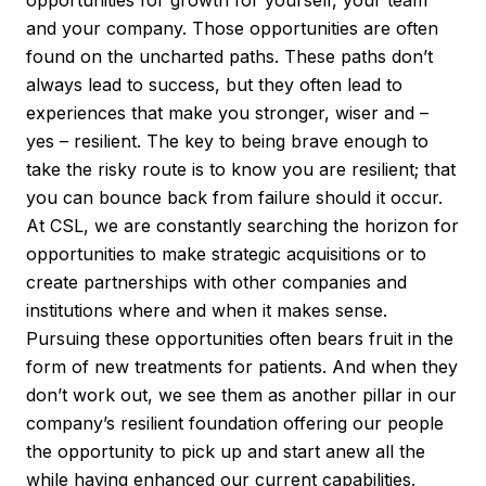
and your company. Those opportunities are often
found on the uncharted paths. These paths don’t
always lead to success, but they often lead to
experiences that make you stronger, wiser and –
yes – resilient. The key to being brave enough to
take the risky route is to know you are resilient; that
you can bounce back from failure should it occur.
At CSL, we are constantly searching the horizon for
opportunities to make strategic acquisitions or to
create partnerships with other companies and
institutions where and when it makes sense.
Pursuing these opportunities often bears fruit in the
form of new treatments for patients. And when they
don’t work out, we see them as another pillar in our
company’s resilient foundation offering our people
the opportunity to pick up and start anew all the
while having enhanced our current capabilities.