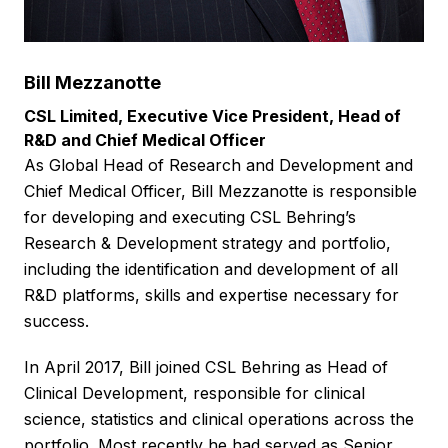
Bill Mezzanotte
CSL Limited, Executive Vice President, Head of
R&D and Chief Medical Officer
As Global Head of Research and Development and
Chief Medical Officer, Bill Mezzanotte is responsible
for developing and executing CSL Behring’s
Research & Development strategy and portfolio,
including the identification and development of all
R&D platforms, skills and expertise necessary for
success.
In April 2017, Bill joined CSL Behring as Head of
Clinical Development, responsible for clinical
science, statistics and clinical operations across the
portfolio. Most recently he had served as Senior