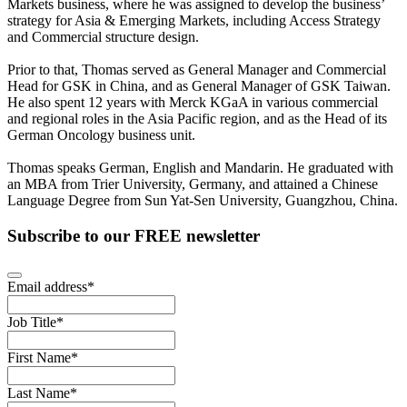
Markets business, where he was assigned to develop the business’
strategy for Asia & Emerging Markets, including Access Strategy
and Commercial structure design.
Prior to that, Thomas served as General Manager and Commercial
Head for GSK in China, and as General Manager of GSK Taiwan.
He also spent 12 years with Merck KGaA in various commercial
and regional roles in the Asia Pacific region, and as the Head of its
German Oncology business unit.
Thomas speaks German, English and Mandarin. He graduated with
an MBA from Trier University, Germany, and attained a Chinese
Language Degree from Sun Yat-Sen University, Guangzhou, China.
Subscribe to our FREE newsletter
Email address
*
Job Title
*
First Name
*
Last Name
*