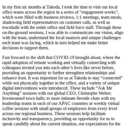
In my first six months at Takeda, I took the time to visit our local
office teams across the region in a series of “engagement weeks”,
which were filled with business reviews, 1:1 meetings, team meals,
shadowing field representatives on customer calls, as well as
townhalls with the entire office and field force staff. Through these
on-the-ground sessions, I was able to communicate our vision, align
with the team, understand the local nuances and unique challenges
each team was facing, which in turn helped me make better
decisions to support them.
Fast forward to the shift that COVID-19 brought about, where the
rapid adoption of remote working and virtually connecting with
colleagues invited you into each other’s lives like never before,
providing an opportunity to further strengthen relationships and
enhance trust. It was important for us at Takeda to stay “connected”
while not physically together in the office, and a variety of unique
digital interventions were introduced. These include “Ask Me
Anything” sessions with our global CEO, Christophe Weber;
livestreamed town halls; to more intimate fireside chats with my
leadership teams in each of our APAC countries or weekly virtual
coffee sessions with small groups of employees from every level
across our regional business. These sessions help facilitate
inclusivity and transparency, providing an opportunity for us to
speak candidly about the current situation, our expectations for the