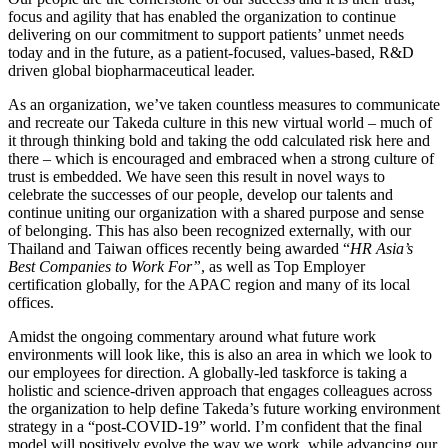
focus and agility that has enabled the organization to continue
delivering on our commitment to support patients’ unmet needs
today and in the future, as a patient-focused, values-based, R&D
driven global biopharmaceutical leader.
As an organization, we’ve taken countless measures to communicate
and recreate our Takeda culture in this new virtual world – much of
it through thinking bold and taking the odd calculated risk here and
there – which is encouraged and embraced when a strong culture of
trust is embedded. We have seen this result in novel ways to
celebrate the successes of our people, develop our talents and
continue uniting our organization with a shared purpose and sense
of belonging. This has also been recognized externally, with our
Thailand and Taiwan offices recently being awarded “
HR Asia’s
Best Companies to Work For”
, as well as Top Employer
certification globally, for the APAC region and many of its local
offices.
Amidst the ongoing commentary around what future work
environments will look like, this is also an area in which we look to
our employees for direction. A globally-led taskforce is taking a
holistic and science-driven approach that engages colleagues across
the organization to help define Takeda’s future working environment
strategy in a “post-COVID-19” world. I’m confident that the final
model will positively evolve the way we work, while advancing our