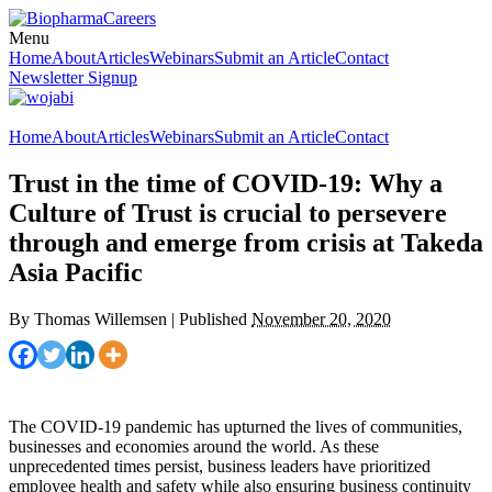
Menu
Home
About
Articles
Webinars
Submit an Article
Contact
Newsletter Signup
Home
About
Articles
Webinars
Submit an Article
Contact
Trust in the time of COVID-19: Why a
Culture of Trust is crucial to persevere
through and emerge from crisis at Takeda
Asia Pacific
By
Thomas Willemsen
|
Published
November 20, 2020
The COVID-19 pandemic has upturned the lives of communities,
businesses and economies around the world. As these
unprecedented times persist, business leaders have prioritized
employee health and safety while also ensuring business continuity