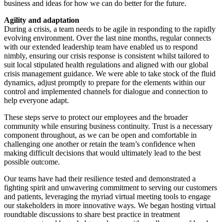
business and ideas for how we can do better for the future.
Agility and adaptation
During a crisis, a team needs to be agile in responding to the rapidly
evolving environment. Over the last nine months, regular connects
with our extended leadership team have enabled us to respond
nimbly, ensuring our crisis response is consistent whilst tailored to
suit local stipulated health regulations and aligned with our global
crisis management guidance. We were able to take stock of the fluid
dynamics, adjust promptly to prepare for the elements within our
control and implemented channels for dialogue and connection to
help everyone adapt.
These steps serve to protect our employees and the broader
community while ensuring business continuity. Trust is a necessary
component throughout, as we can be open and comfortable in
challenging one another or retain the team’s confidence when
making difficult decisions that would ultimately lead to the best
possible outcome.
Our teams have had their resilience tested and demonstrated a
fighting spirit and unwavering commitment to serving our customers
and patients, leveraging the myriad virtual meeting tools to engage
our stakeholders in more innovative ways. We began hosting virtual
roundtable discussions to share best practice in treatment