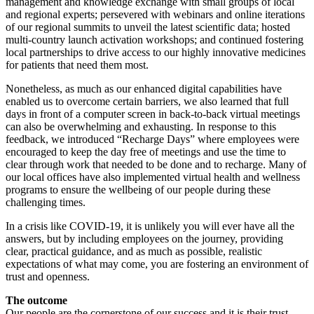
management and knowledge exchange with small groups of local
and regional experts; persevered with webinars and online iterations
of our regional summits to unveil the latest scientific data; hosted
multi-country launch activation workshops; and continued fostering
local partnerships to drive access to our highly innovative medicines
for patients that need them most.
Nonetheless, as much as our enhanced digital capabilities have
enabled us to overcome certain barriers, we also learned that full
days in front of a computer screen in back-to-back virtual meetings
can also be overwhelming and exhausting. In response to this
feedback, we introduced “Recharge Days” where employees were
encouraged to keep the day free of meetings and use the time to
clear through work that needed to be done and to recharge. Many of
our local offices have also implemented virtual health and wellness
programs to ensure the wellbeing of our people during these
challenging times.
In a crisis like COVID-19, it is unlikely you will ever have all the
answers, but by including employees on the journey, providing
clear, practical guidance, and as much as possible, realistic
expectations of what may come, you are fostering an environment of
trust and openness.
The outcome
Our people are the cornerstone of our success and it is their trust,