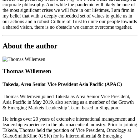
corporate philosophy. And while the pandemic will likely be one of
the most significant crises we will face in our lifetimes, I am firm in
my belief that with a deeply embedded set of values to guide us in
our actions and a robust Culture of Trust to unite our people towards
a shared vision, there is no obstacle we cannot overcome together.
About the author
Thomas Willemsen
Takeda, Area Senior Vice President Asia Pacific (APAC)
Thomas Willemsen joined Takeda as Area Senior Vice President,
Asia Pacific in May 2019, also serving as a member of the Growth
& Emerging Markets Leadership Team, based in Singapore.
He brings over 20 years of extensive international management and
leadership experience in the pharmaceutical industry. Prior to joining
Takeda, Thomas held the position of Vice President, Oncology at
GlaxoSmithKline (GSK) for its Intercontinental & Emerging