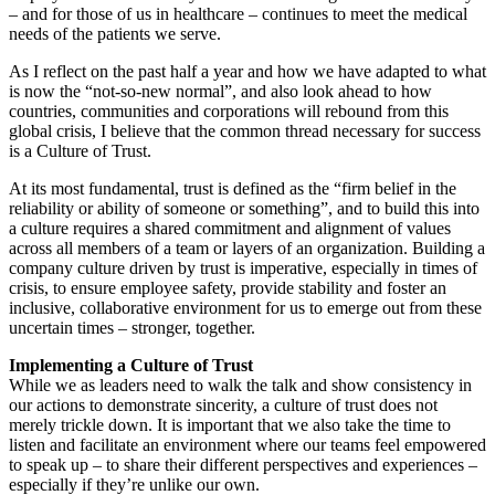
– and for those of us in healthcare – continues to meet the medical
needs of the patients we serve.
As I reflect on the past half a year and how we have adapted to what
is now the “not-so-new normal”, and also look ahead to how
countries, communities and corporations will rebound from this
global crisis, I believe that the common thread necessary for success
is a Culture of Trust.
At its most fundamental, trust is defined as the “firm belief in the
reliability or ability of someone or something”, and to build this into
a culture requires a shared commitment and alignment of values
across all members of a team or layers of an organization. Building a
company culture driven by trust is imperative, especially in times of
crisis, to ensure employee safety, provide stability and foster an
inclusive, collaborative environment for us to emerge out from these
uncertain times – stronger, together.
Implementing a Culture of Trust
While we as leaders need to walk the talk and show consistency in
our actions to demonstrate sincerity, a culture of trust does not
merely trickle down. It is important that we also take the time to
listen and facilitate an environment where our teams feel empowered
to speak up – to share their different perspectives and experiences –
especially if they’re unlike our own.