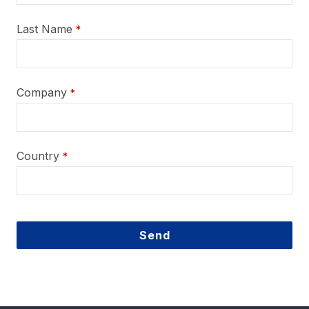
Last Name
*
Company
*
Country
*
Send
This
field
should