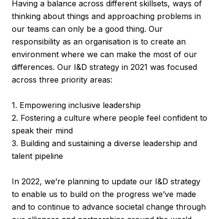
Having a balance across different skillsets, ways of
thinking about things and approaching problems in
our teams can only be a good thing. Our
responsibility as an organisation is to create an
environment where we can make the most of our
differences. Our I&D strategy in 2021 was focused
across three priority areas:
1. Empowering inclusive leadership
2. Fostering a culture where people feel confident to
speak their mind
3. Building and sustaining a diverse leadership and
talent pipeline
In 2022, we’re planning to update our I&D strategy
to enable us to build on the progress we’ve made
and to continue to advance societal change through