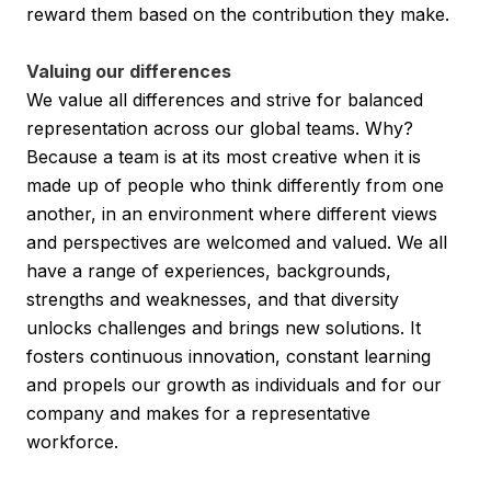
reward them based on the contribution they make.
Valuing our differences
We value all differences and strive for balanced
representation across our global teams. Why?
Because a team is at its most creative when it is
made up of people who think differently from one
another, in an environment where different views
and perspectives are welcomed and valued. We all
have a range of experiences, backgrounds,
strengths and weaknesses, and that diversity
unlocks challenges and brings new solutions. It
fosters continuous innovation, constant learning
and propels our growth as individuals and for our
company and makes for a representative
workforce.