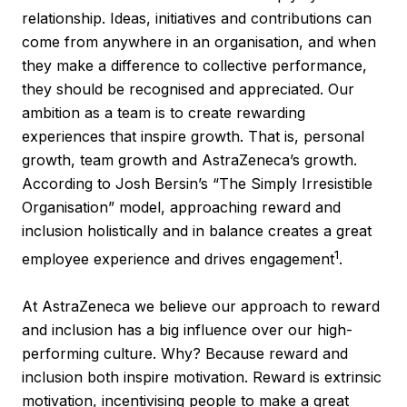
relationship. Ideas, initiatives and contributions can
come from anywhere in an organisation, and when
they make a difference to collective performance,
they should be recognised and appreciated. Our
ambition as a team is to create rewarding
experiences that inspire growth. That is, personal
growth, team growth and AstraZeneca’s growth.
According to Josh Bersin’s “The Simply Irresistible
Organisation” model, approaching reward and
inclusion holistically and in balance creates a great
1
employee experience and drives engagement
.
At AstraZeneca we believe our approach to reward
and inclusion has a big influence over our high-
performing culture. Why? Because reward and
inclusion both inspire motivation. Reward is extrinsic
motivation, incentivising people to make a great