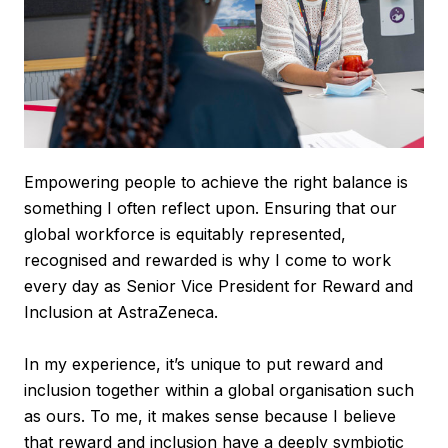
Empowering people to achieve the right balance is
something I often reflect upon. Ensuring that our
global workforce is equitably represented,
recognised and rewarded is why I come to work
every day as Senior Vice President for Reward and
Inclusion at AstraZeneca.
In my experience, it’s unique to put reward and
inclusion together within a global organisation such
as ours. To me, it makes sense because I believe
that reward and inclusion have a deeply symbiotic