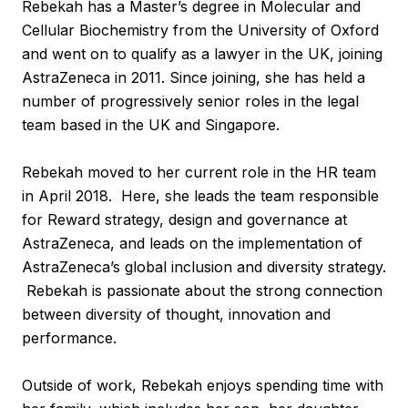
Rebekah has a Master’s degree in Molecular and
Cellular Biochemistry from the University of Oxford
and went on to qualify as a lawyer in the UK, joining
AstraZeneca in 2011. Since joining, she has held a
number of progressively senior roles in the legal
team based in the UK and Singapore.
Rebekah moved to her current role in the HR team
in April 2018. Here, she leads the team responsible
for Reward strategy, design and governance at
AstraZeneca, and leads on the implementation of
AstraZeneca’s global inclusion and diversity strategy.
Rebekah is passionate about the strong connection
between diversity of thought, innovation and
performance.
Outside of work, Rebekah enjoys spending time with