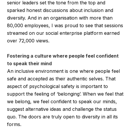
senior leaders set the tone from the top and
sparked honest discussions about inclusion and
diversity. And in an organisation with more than
80,000 employees, I was proud to see that sessions
streamed on our social enterprise platform earned
over 72,000 views.
Fostering a culture where people feel confident
to speak their mind
An inclusive environment is one where people feel
safe and accepted as their authentic selves. That
aspect of psychological safety is important to
support the feeling of ‘belonging’. When we feel that
we belong, we feel confident to speak our minds,
suggest alternative ideas and challenge the status
quo. The doors are truly open to diversity in all its
forms.