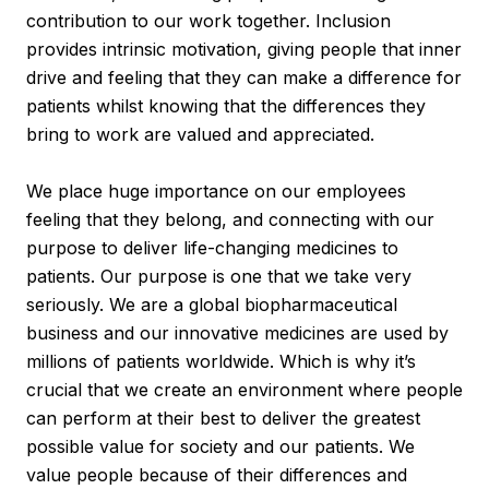
contribution to our work together. Inclusion
provides intrinsic motivation, giving people that inner
drive and feeling that they can make a difference for
patients whilst knowing that the differences they
bring to work are valued and appreciated.
We place huge importance on our employees
feeling that they belong, and connecting with our
purpose to deliver life-changing medicines to
patients. Our purpose is one that we take very
seriously. We are a global biopharmaceutical
business and our innovative medicines are used by
millions of patients worldwide. Which is why it’s
crucial that we create an environment where people
can perform at their best to deliver the greatest
possible value for society and our patients. We
value people because of their differences and