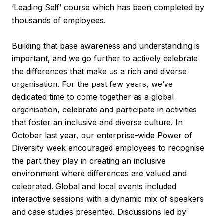
‘Leading Self’ course which has been completed by
thousands of employees.
Building that base awareness and understanding is
important, and we go further to actively celebrate
the differences that make us a rich and diverse
organisation. For the past few years, we’ve
dedicated time to come together as a global
organisation, celebrate and participate in activities
that foster an inclusive and diverse culture. In
October last year, our enterprise-wide Power of
Diversity week encouraged employees to recognise
the part they play in creating an inclusive
environment where differences are valued and
celebrated. Global and local events included
interactive sessions with a dynamic mix of speakers
and case studies presented. Discussions led by