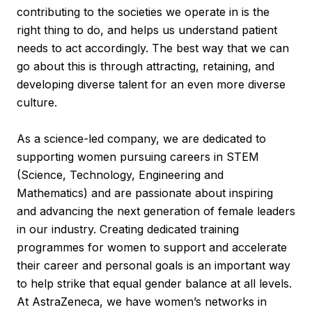
contributing to the societies we operate in is the
right thing to do, and helps us understand patient
needs to act accordingly. The best way that we can
go about this is through attracting, retaining, and
developing diverse talent for an even more diverse
culture.
As a science-led company, we are dedicated to
supporting women pursuing careers in STEM
(Science, Technology, Engineering and
Mathematics) and are passionate about inspiring
and advancing the next generation of female leaders
in our industry. Creating dedicated training
programmes for women to support and accelerate
their career and personal goals is an important way
to help strike that equal gender balance at all levels.
At AstraZeneca, we have women’s networks in