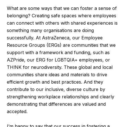
What are some ways that we can foster a sense of
belonging? Creating safe spaces where employees
can connect with others with shared experiences is
something many organisations are doing
successfully. At AstraZeneca, our Employee
Resource Groups (ERGs) are communities that we
support with a framework and funding, such as
AZPride, our ERG for LGBTQIA+ employees, or
TH!NK for neurodiversity. These global and local
communities share ideas and materials to drive
efficient growth and best practices. And they
contribute to our inclusive, diverse culture by
strengthening workplace relationships and clearly
demonstrating that differences are valued and
accepted.
I’m happy to say that our success in fostering a