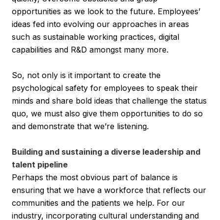
opportunities as we look to the future. Employees’
ideas fed into evolving our approaches in areas
such as sustainable working practices, digital
capabilities and R&D amongst many more.
So, not only is it important to create the
psychological safety for employees to speak their
minds and share bold ideas that challenge the status
quo, we must also give them opportunities to do so
and demonstrate that we’re listening.
Building and sustaining a diverse leadership and
talent pipeline
Perhaps the most obvious part of balance is
ensuring that we have a workforce that reflects our
communities and the patients we help. For our
industry, incorporating cultural understanding and