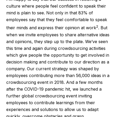
culture where people feel confident to speak their
mind is plain to see. Not only in that 83% of
employees say that they feel comfortable to speak
2
their minds and express their opinion at work
. But
when we invite employees to share alternative ideas
and opinions, they step up to the plate. We’ve seen
this time and again during crowdsourcing activities
which give people the opportunity to get involved in
decision making and contribute to our direction as a
company. Our current strategy was shaped by
employees contributing more than 56,000 ideas in a
crowdsourcing event in 2018. And a few months
after the COVID-19 pandemic hit, we launched a
further global crowdsourcing event inviting
employees to contribute learnings from their
experiences and solutions to allow us to adapt
quickly, overcome obstacles and grasp