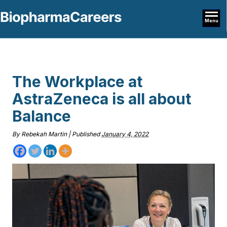
Menu
The Workplace at
AstraZeneca is all about
Balance
By
Rebekah Martin
|
Published
January 4, 2022