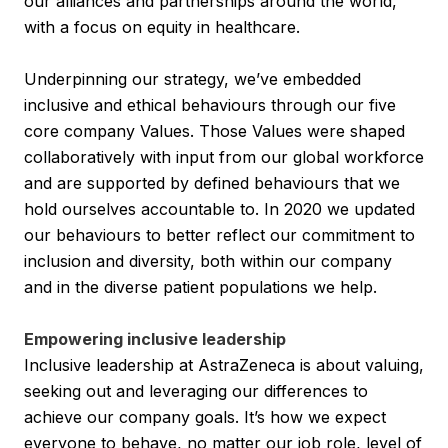
our alliances and partnerships around the world,
with a focus on equity in healthcare.
Underpinning our strategy, we’ve embedded
inclusive and ethical behaviours through our five
core company Values. Those Values were shaped
collaboratively with input from our global workforce
and are supported by defined behaviours that we
hold ourselves accountable to. In 2020 we updated
our behaviours to better reflect our commitment to
inclusion and diversity, both within our company
and in the diverse patient populations we help.
Empowering inclusive leadership
Inclusive leadership at AstraZeneca is about valuing,
seeking out and leveraging our differences to
achieve our company goals. It’s how we expect
everyone to behave, no matter our job role, level of