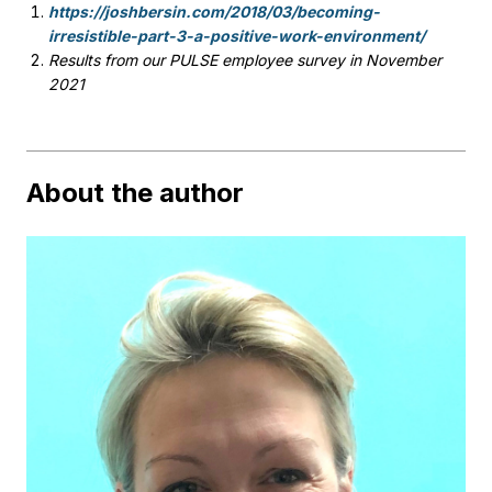
https://joshbersin.com/2018/03/becoming-
irresistible-part-3-a-positive-work-environment/
Results from our PULSE employee survey in November
2021
About the author