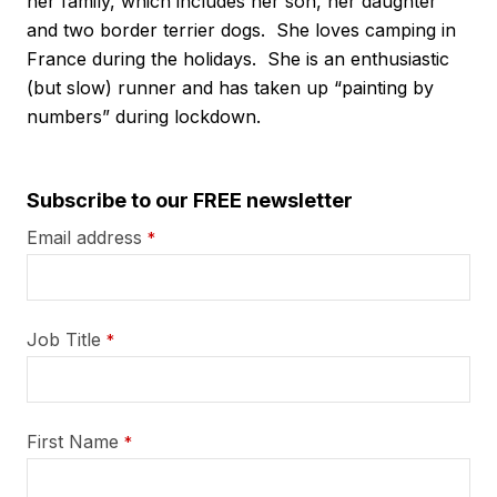
her family, which includes her son, her daughter
and two border terrier dogs. She loves camping in
France during the holidays. She is an enthusiastic
(but slow) runner and has taken up “painting by
numbers” during lockdown.
Subscribe to our FREE newsletter
Email address
*
Job Title
*
First Name
*