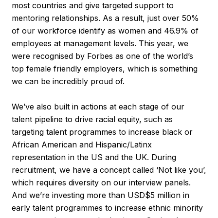
most countries and give targeted support to
mentoring relationships. As a result, just over 50%
of our workforce identify as women and 46.9% of
employees at management levels. This year, we
were recognised by Forbes as one of the world’s
top female friendly employers, which is something
we can be incredibly proud of.
We’ve also built in actions at each stage of our
talent pipeline to drive racial equity, such as
targeting talent programmes to increase black or
African American and Hispanic/Latinx
representation in the US and the UK. During
recruitment, we have a concept called ‘Not like you’,
which requires diversity on our interview panels.
And we’re investing more than USD$5 million in
early talent programmes to increase ethnic minority