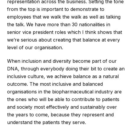
representation across the business. Setting the tone
from the top is important to demonstrate to
employees that we walk the walk as well as talking
the talk. We have more than 30 nationalities in
senior vice president roles which I think shows that
we’re serious about creating that balance at every
level of our organisation.
When inclusion and diversity become part of our
DNA, through everybody doing their bit to create an
inclusive culture, we achieve balance as a natural
outcome. The most inclusive and balanced
organisations in the biopharmaceutical industry are
the ones who will be able to contribute to patients
and society most effectively and sustainably over
the years to come, because they represent and
understand the patients they serve.