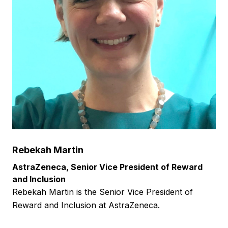
Rebekah Martin
AstraZeneca, Senior Vice President of Reward
and Inclusion
Rebekah Martin is the Senior Vice President of
Reward and Inclusion at AstraZeneca.