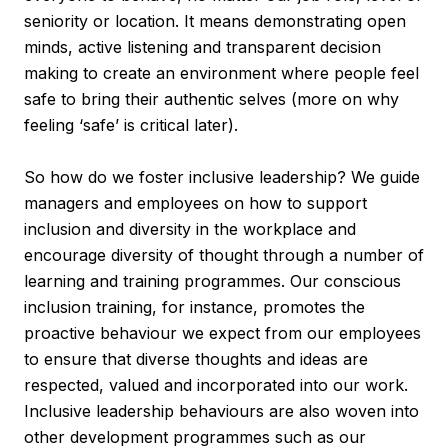
seniority or location. It means demonstrating open
minds, active listening and transparent decision
making to create an environment where people feel
safe to bring their authentic selves (more on why
feeling ‘safe’ is critical later).
So how do we foster inclusive leadership? We guide
managers and employees on how to support
inclusion and diversity in the workplace and
encourage diversity of thought through a number of
learning and training programmes. Our conscious
inclusion training, for instance, promotes the
proactive behaviour we expect from our employees
to ensure that diverse thoughts and ideas are
respected, valued and incorporated into our work.
Inclusive leadership behaviours are also woven into
other development programmes such as our