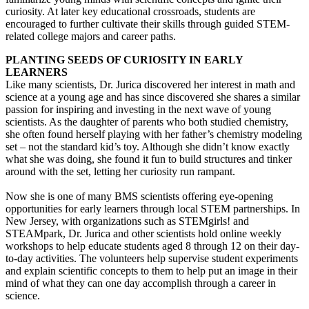
curiosity. At later key educational crossroads, students are
encouraged to further cultivate their skills through guided STEM-
related college majors and career paths.
PLANTING SEEDS OF CURIOSITY IN EARLY
LEARNERS
Like many scientists, Dr. Jurica discovered her interest in math and
science at a young age and has since discovered she shares a similar
passion for inspiring and investing in the next wave of young
scientists. As the daughter of parents who both studied chemistry,
she often found herself playing with her father’s chemistry modeling
set – not the standard kid’s toy. Although she didn’t know exactly
what she was doing, she found it fun to build structures and tinker
around with the set, letting her curiosity run rampant.
Now she is one of many BMS scientists offering eye-opening
opportunities for early learners through local STEM partnerships. In
New Jersey, with organizations such as STEMgirls! and
STEAMpark, Dr. Jurica and other scientists hold online weekly
workshops to help educate students aged 8 through 12 on their day-
to-day activities. The volunteers help supervise student experiments
and explain scientific concepts to them to help put an image in their
mind of what they can one day accomplish through a career in
science.