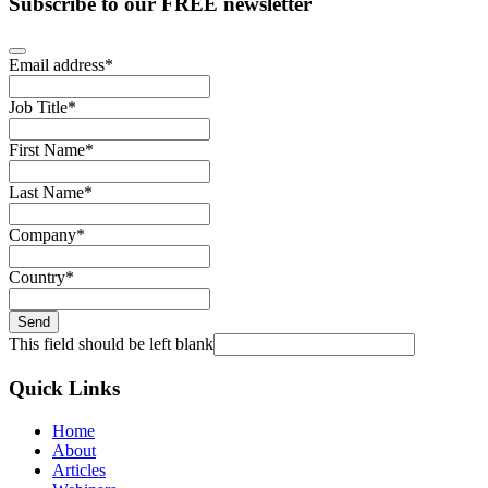
Subscribe to our FREE newsletter
Email address
*
Job Title
*
First Name
*
Last Name
*
Company
*
Country
*
Send
This field should be left blank
Quick Links
Home
About
Articles