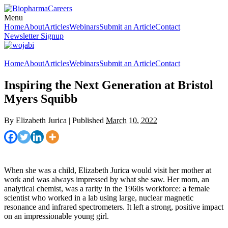
Menu
Home
About
Articles
Webinars
Submit an Article
Contact
Newsletter Signup
Home
About
Articles
Webinars
Submit an Article
Contact
Inspiring the Next Generation at Bristol
Myers Squibb
By
Elizabeth Jurica
|
Published
March 10, 2022
When she was a child, Elizabeth Jurica would visit her mother at
work and was always impressed by what she saw. Her mom, an
analytical chemist, was a rarity in the 1960s workforce: a female
scientist who worked in a lab using large, nuclear magnetic
resonance and infrared spectrometers. It left a strong, positive impact
on an impressionable young girl.