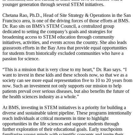
younger generation through several STEM initiatives.
Chetana Rao, Ph.D., Head of Site Strategy & Operations in the San
Francisco area, is one of the driving forces of those efforts at BMS.
Dr. Rao sits on BMS’s STEM Council, a centralized group
dedicated to setting the company’s goals and strategies for
broadening access to STEM education through community
initiatives, activities, and events across the country. She also leads
grassroots efforts in the Bay Area that provide equal opportunities
for students from historically excluded communities who have a
passion for science.
“This is a mission that is very close to my heart,” Dr. Rao says. “I
want to invest in these kids and these schools now, so that we as a
society can see more equal representation five to 10 to 20 years from
now. Such an investment not only supports our mission to help
patients prevail over serious diseases, but also benefits the future of
the health sciences industry as a whole.”
At BMS, investing in STEM initiatives is a priority for building a
diverse and sustainable talent pipeline. These programs intentionally
reach individuals at critical moments in time to highlight
opportunities in the life sciences and support students through
further exploration of their educational goals. Early touchpoints
familiarize young minds with scientific concepts and ignite their