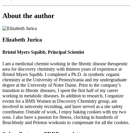
About the author
Elizabeth Jurica
Bristol Myers Squibb, Principal Scientist
I am a medicinal chemist working in the fibrotic disease therapeutic
area for discovery chemistry with thirteen years of experience at
Bristol Myers Squibb. I completed a Ph.D. in synthetic organic
chemistry at the University of Pennsylvania and my undergraduate
degree at the University of Notre Dame. Prior to the company’s
transition to fibrotic diseases, I spent the first half of my career
working in metabolic diseases. In addition to research, I organize
events for a BMS Women in Discovery Chemistry group, am
involved in university recruiting, and have served as a site safety
coordinator. Outside of work, I enjoy baking cookies with my two
sons. I also have a passion for fitness, clocking in hundreds of
Beachbody and Peloton workouts to compensate for all the cookies.