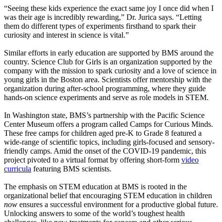
“Seeing these kids experience the exact same joy I once did when I
was their age is incredibly rewarding,” Dr. Jurica says. “Letting
them do different types of experiments firsthand to spark their
curiosity and interest in science is vital.”
Similar efforts in early education are supported by BMS around the
country. Science Club for Girls is an organization supported by the
company with the mission to spark curiosity and a love of science in
young girls in the Boston area. Scientists offer mentorship with the
organization during after-school programming, where they guide
hands-on science experiments and serve as role models in STEM.
In Washington state, BMS’s partnership with the Pacific Science
Center Museum offers a program called Camps for Curious Minds.
These free camps for children aged pre-K to Grade 8 featured a
wide-range of scientific topics, including girls-focused and sensory-
friendly camps. Amid the onset of the COVID-19 pandemic, this
project pivoted to a virtual format by offering short-form
video
curricula
featuring BMS scientists.
The emphasis on STEM education at BMS is rooted in the
organizational belief that encouraging STEM education in children
now
ensures a successful environment for a productive global future.
Unlocking answers to some of the world’s toughest health