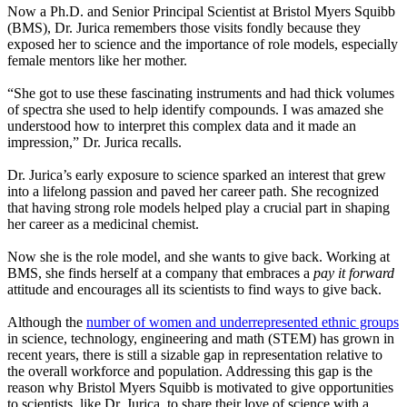
Now a Ph.D. and Senior Principal Scientist at Bristol Myers Squibb
(BMS), Dr. Jurica remembers those visits fondly because they
exposed her to science and the importance of role models, especially
female mentors like her mother.
“She got to use these fascinating instruments and had thick volumes
of spectra she used to help identify compounds. I was amazed she
understood how to interpret this complex data and it made an
impression,” Dr. Jurica recalls.
Dr. Jurica’s early exposure to science sparked an interest that grew
into a lifelong passion and paved her career path. She recognized
that having strong role models helped play a crucial part in shaping
her career as a medicinal chemist.
Now she is the role model, and she wants to give back. Working at
BMS, she finds herself at a company that embraces a
pay it forward
attitude and encourages all its scientists to find ways to give back.
Although the
number of women and underrepresented ethnic groups
in science, technology, engineering and math (STEM) has grown in
recent years, there is still a sizable gap in representation relative to
the overall workforce and population. Addressing this gap is the
reason why Bristol Myers Squibb is motivated to give opportunities
to scientists, like Dr. Jurica, to share their love of science with a