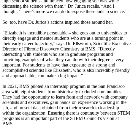
high school students and noticed how engaging she was while
discussing the science with them,” Dr. Jurica recalls. “And I
thought, ‘There’s more we can do to expose these kids to science.’”
So, too, have Dr. Jurica’s actions inspired those around her.
“Elizabeth is incredibly personable – she goes out to universities to
directly engage and mentor students who are at a turning point in
their early career trajectory,” says Dr. Ellsworth, Scientific Executive
Director of Fibrotic Discovery Chemistry at BMS. “Directly
interacting with students who are in graduate programs and
providing examples of what they can do with their degree is very
important. For students to have that exposure to a strong and
accomplished scientist like Elizabeth, who is also incredibly friendly
and approachable, can make a big impact.”
In 2021, BMS piloted an internship program in the San Francisco
area with eight students from historically excluded communities.
They had the opportunity to learn from and network with company
scientists and executives, gain hands-on experience working in the
lab, and present data obtained from their research to leadership
within the organization. Ensuring there is continuity between STEM
programs is an important part of the STEM Council’s vision at
BMS.