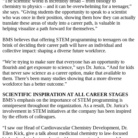
“The scientific world is incredibly broad – from biology to
chemistry to physics – and it can be overwhelming for a teenager,”
she says. “Giving students the opportunity to speak to a scientist
who was once in their position, showing them how they can actually
translate these areas of study into a career path, is valuable in
helping visualize a path forward for themselves.”
BMS believes that offering STEM programming to teenagers on the
brink of deciding their career path will have an individual and
collective impact: shaping a diverse future workforce.
“We’re trying to make sure that everyone has an opportunity to
flourish and get exposure to science,” says Dr. Jurica. “And for kids
that never saw science as a career option, make that available to
them. There’s been many studies showing that a more diverse
workforce has a better outcome.”
SCIENTIFIC INSPIRATION AT ALL CAREER STAGES
BMS’s emphasis on the importance of STEM programming is
omnipresent throughout the organization. As a result, Dr. Jurica’s
involvement in STEM initiatives at the company has been inspired
by the efforts of colleagues.
“I saw our Head of Cardiovascular Chemistry Development, Dr.
Ellen Kick, give a talk about medicinal chemistry to law-focused