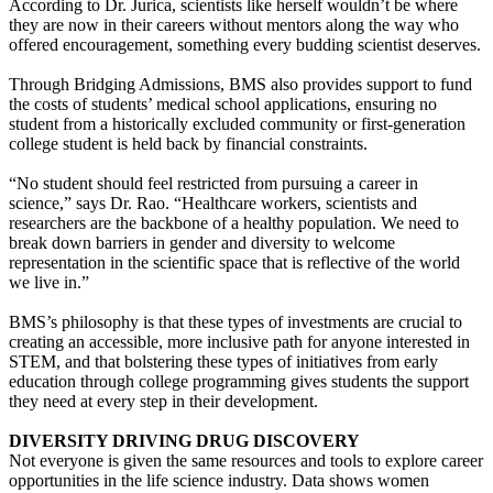
According to Dr. Jurica, scientists like herself wouldn’t be where
they are now in their careers without mentors along the way who
offered encouragement, something every budding scientist deserves.
Through Bridging Admissions, BMS also provides support to fund
the costs of students’ medical school applications, ensuring no
student from a historically excluded community or first-generation
college student is held back by financial constraints.
“No student should feel restricted from pursuing a career in
science,” says Dr. Rao. “Healthcare workers, scientists and
researchers are the backbone of a healthy population. We need to
break down barriers in gender and diversity to welcome
representation in the scientific space that is reflective of the world
we live in.”
BMS’s philosophy is that these types of investments are crucial to
creating an accessible, more inclusive path for anyone interested in
STEM, and that bolstering these types of initiatives from early
education through college programming gives students the support
they need at every step in their development.
DIVERSITY DRIVING DRUG DISCOVERY
Not everyone is given the same resources and tools to explore career
opportunities in the life science industry. Data shows women