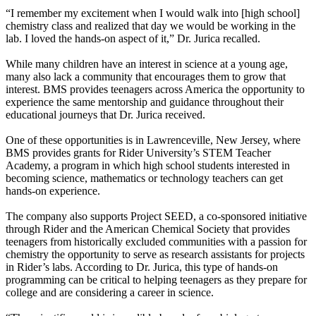
“I remember my excitement when I would walk into [high school]
chemistry class and realized that day we would be working in the
lab. I loved the hands-on aspect of it,” Dr. Jurica recalled.
While many children have an interest in science at a young age,
many also lack a community that encourages them to grow that
interest. BMS provides teenagers across America the opportunity to
experience the same mentorship and guidance throughout their
educational journeys that Dr. Jurica received.
One of these opportunities is in Lawrenceville, New Jersey, where
BMS provides grants for Rider University’s STEM Teacher
Academy, a program in which high school students interested in
becoming science, mathematics or technology teachers can get
hands-on experience.
The company also supports Project SEED, a co-sponsored initiative
through Rider and the American Chemical Society that provides
teenagers from historically excluded communities with a passion for
chemistry the opportunity to serve as research assistants for projects
in Rider’s labs. According to Dr. Jurica, this type of hands-on
programming can be critical to helping teenagers as they prepare for
college and are considering a career in science.