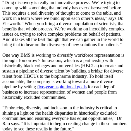
“Drug discovery is really an innovative process. We’re trying to
come up with something that nobody has ever discovered before.
This requires a real diversity of thought to come to the table, and
work in a team where we build upon each other’s ideas,” says Dr.
Ellsworth. “When you bring a diverse population of scientists, that
benefits that whole process. We’re working on incredibly complex
issues or, trying to solve complex problems on behalf of patients.
And it takes all the best thought that we can gather in the world to
bring that to bear on the discovery of new solutions for patients.”
One way BMS is working to diversify workforce representation is
through Tomorrow’s Innovators, which is a partnership with
historically black colleges and universities (HBCUs) to create and
sustain a pipeline of diverse talent by building a bridge for diverse
talent from HBCUs to the biopharma industry. To hold itself
accountable, the company is working toward a more diverse
pipeline by setting
five-year aspirational goals
for each leg of
business to increase representation of women and people from
historically excluded communities.
“Embracing diversity and inclusion in the industry is critical to
shining a light on the health disparities in historically excluded
communities and ensuring everyone has equal opportunities,” Dr.
Rao says. “It is important to begin creating change in these numbers
today to see these results in the future.”