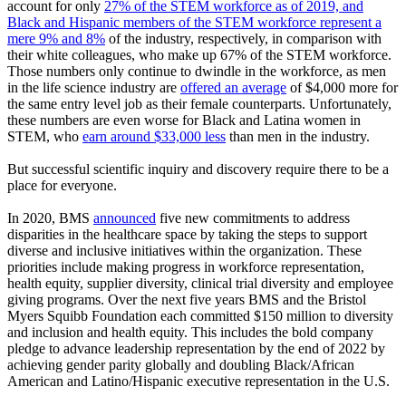
account for only
27% of the STEM workforce as of 2019, and
Black and Hispanic members of the STEM workforce represent a
mere 9% and 8%
of the industry, respectively, in comparison with
their white colleagues, who make up 67% of the STEM workforce.
Those numbers only continue to dwindle in the workforce, as men
in the life science industry are
offered an average
of $4,000 more for
the same entry level job as their female counterparts. Unfortunately,
these numbers are even worse for Black and Latina women in
STEM, who
earn around $33,000 less
than men in the industry.
But successful scientific inquiry and discovery require there to be a
place for everyone.
In 2020, BMS
announced
five new commitments to address
disparities in the healthcare space by taking the steps to support
diverse and inclusive initiatives within the organization. These
priorities include making progress in workforce representation,
health equity, supplier diversity, clinical trial diversity and employee
giving programs. Over the next five years BMS and the Bristol
Myers Squibb Foundation each committed $150 million to diversity
and inclusion and health equity. This includes the bold company
pledge to advance leadership representation by the end of 2022 by
achieving gender parity globally and doubling Black/African
American and Latino/Hispanic executive representation in the U.S.