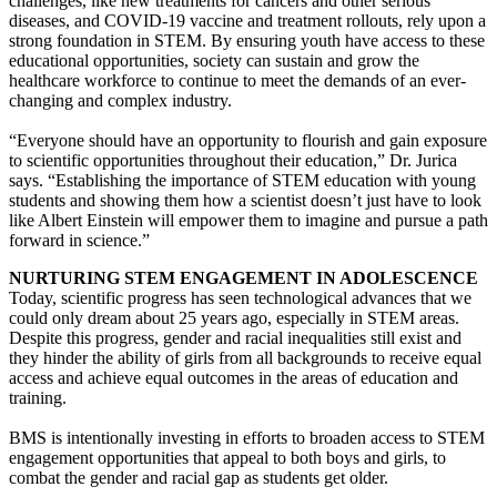
challenges, like new treatments for cancers and other serious
diseases, and COVID-19 vaccine and treatment rollouts, rely upon a
strong foundation in STEM. By ensuring youth have access to these
educational opportunities, society can sustain and grow the
healthcare workforce to continue to meet the demands of an ever-
changing and complex industry.
“Everyone should have an opportunity to flourish and gain exposure
to scientific opportunities throughout their education,” Dr. Jurica
says. “Establishing the importance of STEM education with young
students and showing them how a scientist doesn’t just have to look
like Albert Einstein will empower them to imagine and pursue a path
forward in science.”
NURTURING STEM ENGAGEMENT IN ADOLESCENCE
Today, scientific progress has seen technological advances that we
could only dream about 25 years ago, especially in STEM areas.
Despite this progress, gender and racial inequalities still exist and
they hinder the ability of girls from all backgrounds to receive equal
access and achieve equal outcomes in the areas of education and
training.
BMS is intentionally investing in efforts to broaden access to STEM
engagement opportunities that appeal to both boys and girls, to
combat the gender and racial gap as students get older.