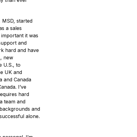
ay than ever
, MSD, started
as a sales
 important it was
 support and
rk hard and have
s, new
 U.S., to
the UK and
ica and Canada
anada. I’ve
requires hard
 a team and
s, backgrounds and
 successful alone.