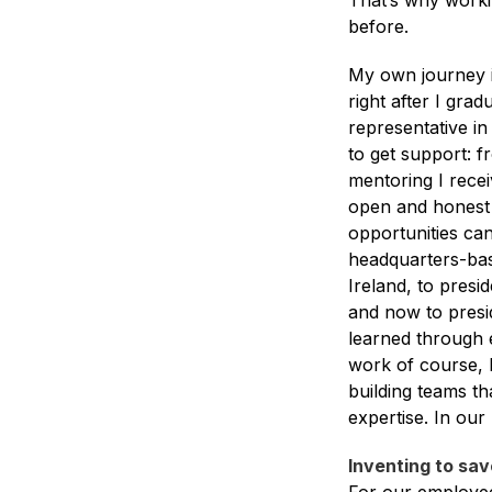
That’s why worki
before.
My own journey i
right after I grad
representative in
to get support: f
mentoring I rece
open and honest 
opportunities can
headquarters-base
Ireland, to pres
and now to presi
learned through 
work of course, b
building teams th
expertise. In our
Inventing to sav