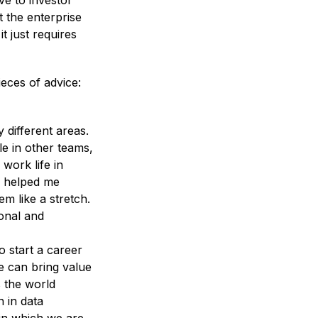
ve to investor
t the enterprise
t just requires
eces of advice:
different areas.
e in other teams,
work life in
s helped me
m like a stretch.
onal and
o start a career
e can bring value
 the world
 in data