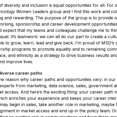
of diversity and inclusion is equal opportunities for all. For 
cology Women Leaders group and I find this work and col
ing and rewarding. The purpose of the group is to provide 
working, sponsorship and career development opportunities
nd expect that my teams and colleagues challenge me to thin
equal. It’s teamwork: we can all do our part to create a cult
e to grow, learn, lead and give back. I’m proud of MSD’s
ership programs to promote equality and to remaining comm
ce, and ethnicity as a strategy to drive business results a
nd improve lives.
diverse career paths
o the reason why career paths and opportunities vary: in o
experts from marketing, data science, sales, government af
et access. And here’s the exciting thing: your career path 
which enriches your experience and keeps your career inter
may begin in sales, take another role in marketing, maybe 
gnment in market access and end up in the policy team. Or,