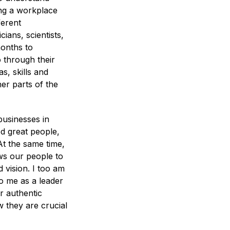
ing a workplace
ferent
ians, scientists,
months to
 through their
s, skills and
er parts of the
 businesses in
ed great people,
At the same time,
ows our people to
 vision. I too am
To me as a leader
ir authentic
 they are crucial