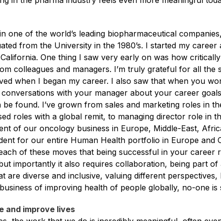
ng in the pharma industry feels even more meaningful tod
n one of the world’s leading biopharmaceutical companies
uated from the University in the 1980’s. I started my career 
 California. One thing I saw very early on was how critically
rom colleagues and managers. I’m truly grateful for all the
ived when I began my career. I also saw that when you wo
conversations with your manager about your career goal
 be found. I’ve grown from sales and marketing roles in the
d roles with a global remit, to managing director role in 
ident of our oncology business in Europe, Middle-East, Afr
dent for our entire Human Health portfolio in Europe and C
each of these moves that being successful in your career 
ut importantly it also requires collaboration, being part of
at are diverse and inclusive, valuing different perspective
 business of improving health of people globally, no-one is
e and improve lives