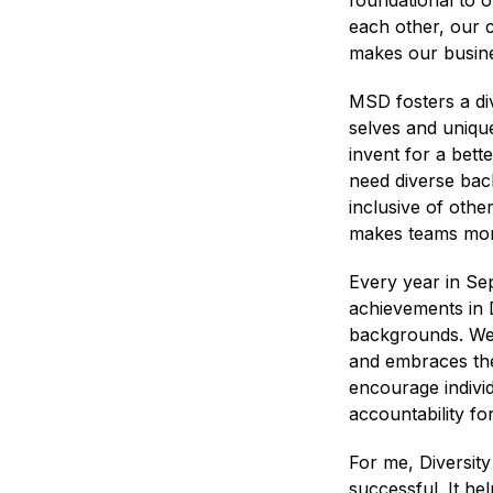
foundational to 
each other, our c
makes our busine
MSD fosters a di
selves and unique
invent for a bett
need diverse back
inclusive of othe
makes teams more
Every year in Se
achievements in D
backgrounds. We c
and embraces the 
encourage individ
accountability fo
For me, Diversity
successful. It h