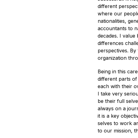
different perspe
where our people
nationalities, ge
accountants to n
decades. I value
differences chall
perspectives. By 
organization thr
Being in this care
different parts o
each with their 
I take very seriou
be their full sel
always on a journ
it is a key object
selves to work a
to our mission, t