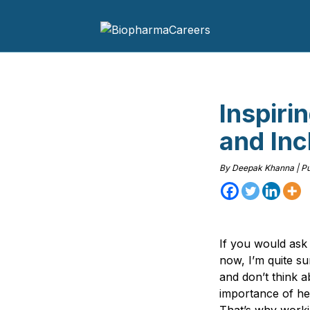
Inspiri
and Inc
By
Deepak Khanna
|
Pu
If you would ask
now, I’m quite s
and don’t think a
importance of he