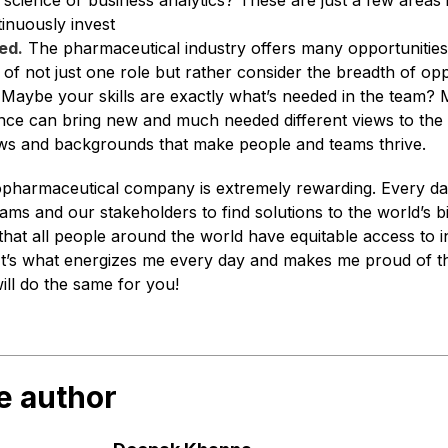
 science or business analytics? These are just a few areas
inuously invest
ed.
The pharmaceutical industry offers many opportunities
 of not just one role but rather consider the breadth of opp
 Maybe your skills are exactly what’s needed in the team?
nce can bring new and much needed different views to the r
views and backgrounds that make people and teams thrive.
opharmaceutical company is extremely rewarding. Every d
ams and our stakeholders to find solutions to the world’s b
 that all people around the world have equitable access to
It’s what energizes me every day and makes me proud of t
will do the same for you!
e author