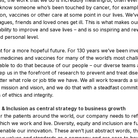
, the work that we do is incredibly meaningful, often even
l know someone who’s been touched by cancer, for example
on, vaccines or other care at some point in our lives. We’ve
gues, friends and loved ones get ill. This is what makes ou
ability to improve and save lives – and is so inspiring and r
d personal level.
for a more hopeful future. For 130 years we’ve been invent
 medicines and vaccines for many of the world’s most chall
ble to do that because of our people – our diverse teams 
ep us in the forefront of research to prevent and treat dise
ter what role or job title we have. We all work towards a si
 mission and vision, and we do that with a steadfast commi
of ethics and integrity.
y & Inclusion as central strategy to business growth
or the patients around the world, our company needs to refl
ich we work and live. Diversity, equity and inclusion are 
nable our innovation. These aren’t just abstract words, t