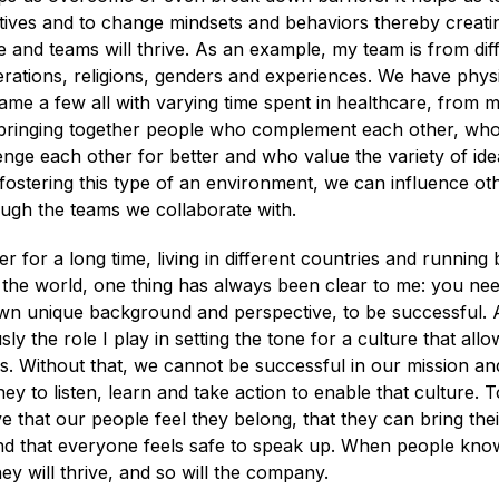
ctives and to change mindsets and behaviors thereby creat
 and teams will thrive. As an example, my team is from dif
nerations, religions, genders and experiences. We have physic
ame a few all with varying time spent in healthcare, from 
 bringing together people who complement each other, who
enge each other for better and who value the variety of idea
fostering this type of an environment, we can influence oth
ough the teams we collaborate with.
er for a long time, living in different countries and running
f the world, one thing has always been clear to me: you ne
own unique background and perspective, to be successful. 
sly the role I play in setting the tone for a culture that all
ves. Without that, we cannot be successful in our mission and
ey to listen, learn and take action to enable that culture. 
ive that our people feel they belong, that they can bring the
nd that everyone feels safe to speak up. When people know
hey will thrive, and so will the company.