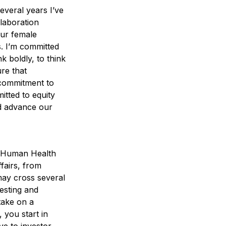
several years I’ve
laboration
our female
. I’m committed
k boldly, to think
ure that
 commitment to
itted to equity
nd advance our
ur Human Health
fairs, from
may cross several
esting and
take on a
 you start in