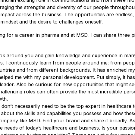
, find an exciting role in communications and from there mo
eraging the strengths and diversity of our people throughou
impact across the business. The opportunities are endless, i
 mindset and the desire to challenges oneself.
ng for a career in pharma and at MSD, I can share three pi
k around you and gain knowledge and experience in many 
s. I continuously learn from people around me: from peopl
untries and from different backgrounds. It has enriched my 
lped me with my personal development. Put simply, it ha
eader. Also be curious for new opportunities that might see
allenging roles can often provide the most incredible pers
wth.
don’t necessarily need to be the top expert in healthcare t
about the skills and capabilities you possess and how thes
company like MSD. Find your brand and share it broadly. As
 needs of today’s healthcare and business. Is your passion