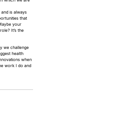
 in which we are
 and is always
ortunities that
 Maybe your
ole? It’s the
ay we challenge
iggest health
 innovations when
he work I do and