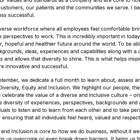
our values and standards as a company and are core to h
ustomers, our patients and the communities we serve. I bel
ss successful.
verse workforce where all employees feel comfortable bring
 perspectives to work. This is incredibly important in toda
er, hopeful and healthier future around the world. To be abl
grounds, ideas, experiences and capabilities along with a cu
rs and allows that diversity to shine. This is what helps insp
 innovative and successful.
ptember, we dedicate a full month to learn about, assess a
iversity, Equity and Inclusion. We highlight our people, the
elebrate the value of a diverse and inclusive culture – on
diversity of experiences, perspectives, backgrounds and ab
uals to listen and to learn from each other and to take per
r ensuring that all individuals feel heard, valued and respect
 and Inclusion is core to how we do business, without it w
elps us overcome or even break down barriers. It helps us 