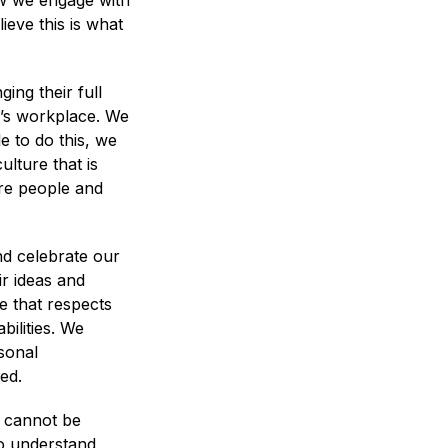
ow we engage with
ieve this is what
ing their full
y’s workplace. We
e to do this, we
lture that is
ire people and
nd celebrate our
ir ideas and
e that respects
ilities. We
sonal
ed.
e cannot be
to understand