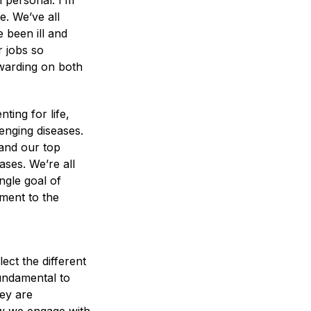
 personal. I’m
. We’ve all
 been ill and
r jobs so
ewarding on both
ing for life,
enging diseases.
and our top
ases. We’re all
ngle goal of
tment to the
ect the different
fundamental to
hey are