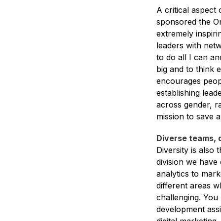
A critical aspect 
sponsored the On
extremely inspir
leaders with net
to do all I can a
big and to think 
encourages peopl
establishing lead
across gender, ra
mission to save a
Diverse teams, 
Diversity is als
division we have 
analytics to mark
different areas 
challenging. You 
development assi