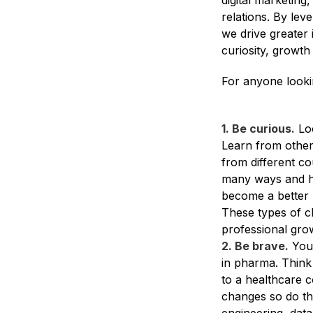
digital marketing
relations. By lev
we drive greater 
curiosity, growth
For anyone looki
1. Be curious.
Loo
Learn from other
from different co
many ways and he
become a better l
These types of ch
professional gro
2. Be brave.
You 
in pharma. Think 
to a healthcare 
changes so do the