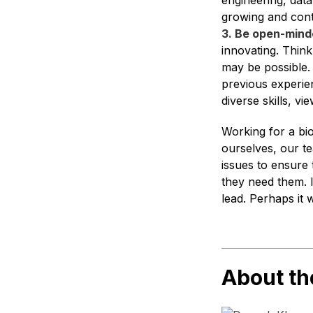
engineering, data
growing and cont
3. Be open-mind
innovating. Think
may be possible.
previous experie
diverse skills, 
Working for a bi
ourselves, our te
issues to ensure
they need them. 
lead. Perhaps it 
About th