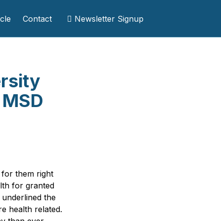
cle
Contact
Newsletter Signup
rsity
t MSD
for them right
th for granted
 underlined the
e health related.