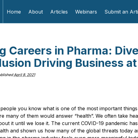
Home
About
Articles
Webinars
Submit an Arti
ng Careers in Pharma: Dive
lusion Driving Business a
blished
April 8, 2021
 people you know what is one of the most important things 
ure many of them would answer “health”. We often take heal
bout it until we lose it. The current COVID-19 pandemic has
alth and shown us how many of the global threats today ar