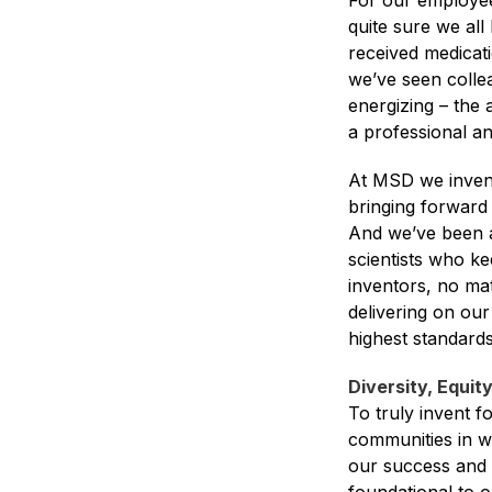
For our employees
quite sure we al
received medicati
we’ve seen collea
energizing – the 
a professional an
At MSD we invent 
bringing forward
And we’ve been a
scientists who ke
inventors, no mat
delivering on our
highest standards 
Diversity, Equit
To truly invent f
communities in wh
our success and e