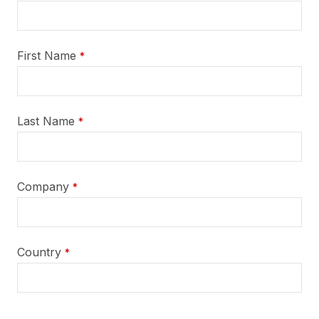
First Name
*
Last Name
*
Company
*
Country
*