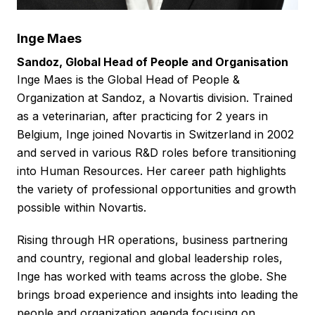
Inge Maes
Sandoz, Global Head of People and Organisation
Inge Maes is the Global Head of People &
Organization at Sandoz, a Novartis division. Trained
as a veterinarian, after practicing for 2 years in
Belgium, Inge joined Novartis in Switzerland in 2002
and served in various R&D roles before transitioning
into Human Resources. Her career path highlights
the variety of professional opportunities and growth
possible within Novartis.
Rising through HR operations, business partnering
and country, regional and global leadership roles,
Inge has worked with teams across the globe. She
brings broad experience and insights into leading the
people and organization agenda focusing on