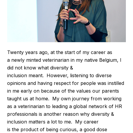
Twenty years ago, at the start of my career as
a newly minted veterinarian in my native Belgium, I
did not know what diversity &
inclusion meant. However, listening to diverse
opinions and having respect for people was instilled
in me early on because of the values our parents
taught us at home. My own journey from working
as a veterinarian to leading a global network of HR
professionals is another reason why diversity &
inclusion matters a lot to me. My career
is the product of being curious, a good dose