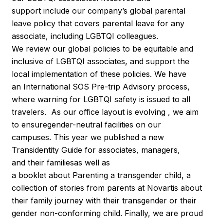
support include our company’s global parental
leave policy that covers parental leave for any
associate, including LGBTQI colleagues.
We review our global policies to be equitable and
inclusive of LGBTQI associates, and support the
local implementation of these policies. We have
an International SOS Pre-trip Advisory process,
where warning for LGBTQI safety is issued to all
travelers. As our office layout is evolving , we aim
to ensuregender-neutral facilities on our
campuses. This year we published a new
Transidentity Guide for associates, managers,
and their familiesas well as
a booklet about Parenting a transgender child, a
collection of stories from parents at Novartis about
their family journey with their transgender or their
gender non-conforming child. Finally, we are proud