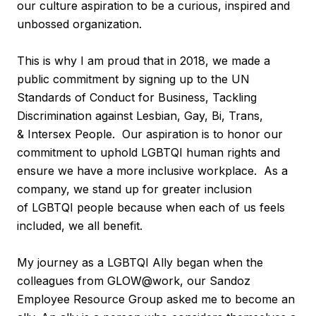
our culture aspiration to be a curious, inspired and
unbossed organization.
This is why I am proud that in 2018, we made a
public commitment by signing up to the UN
Standards of Conduct for Business, Tackling
Discrimination against Lesbian, Gay, Bi, Trans,
& Intersex People. Our aspiration is to honor our
commitment to uphold LGBTQI human rights and
ensure we have a more inclusive workplace. As a
company, we stand up for greater inclusion
of LGBTQI people because when each of us feels
included, we all benefit.
My journey as a LGBTQI Ally began when the
colleagues from GLOW@work, our Sandoz
Employee Resource Group asked me to become an