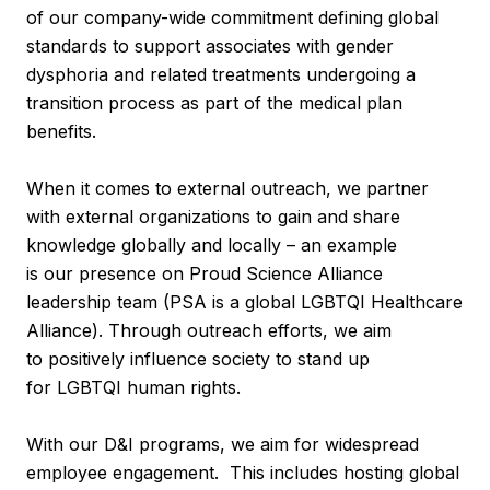
of our company-wide commitment defining global
standards to support associates with gender
dysphoria and related treatments undergoing a
transition process as part of the medical plan
benefits.
When it comes to external outreach, we partner
with external organizations to gain and share
knowledge globally and locally – an example
is our presence on Proud Science Alliance
leadership team (PSA is a global LGBTQI Healthcare
Alliance). Through outreach efforts, we aim
to positively influence society to stand up
for LGBTQI human rights.
With our D&I programs, we aim for widespread
employee engagement. This includes hosting global