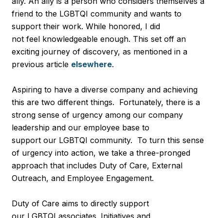
ally. An ally is a person who considers themselves a
friend to the LGBTQI community and wants to
support their work. While honored, I did
not feel knowledgeable enough. This set off an
exciting journey of discovery, as mentioned in a
previous article
elsewhere
.
Aspiring to have a diverse company and achieving
this are two different things. Fortunately, there is a
strong sense of urgency among our company
leadership and our employee base to
support our LGBTQI community. To turn this sense
of urgency into action, we take a three-pronged
approach that includes Duty of Care, External
Outreach, and Employee Engagement.
Duty of Care aims to directly support
our LGBTQI associates. Initiatives and