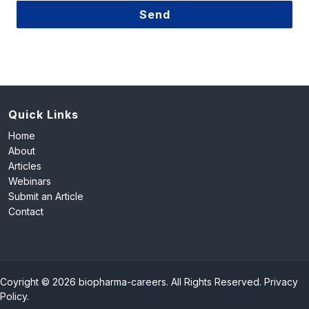
Send
This
field
should
be
left
Quick Links
blank
Home
About
Articles
Webinars
Submit an Article
Contact
Coyright © 2026 biopharma-careers. All Rights Reserved.
Privacy
Policy
.