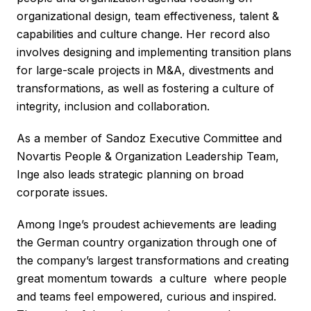
organizational design, team effectiveness, talent &
capabilities and culture change. Her record also
involves designing and implementing transition plans
for large-scale projects in M&A, divestments and
transformations, as well as fostering a culture of
integrity, inclusion and collaboration.
As a member of Sandoz Executive Committee and
Novartis People & Organization Leadership Team,
Inge also leads strategic planning on broad
corporate issues.
Among Inge’s proudest achievements are leading
the German country organization through one of
the company’s largest transformations and creating
great momentum towards a culture where people
and teams feel empowered, curious and inspired.