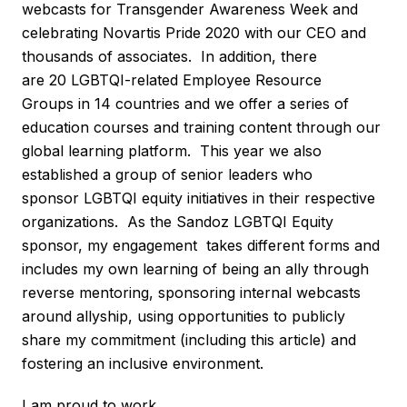
webcasts for Transgender Awareness Week and
celebrating Novartis Pride 2020 with our CEO and
thousands of associates. In addition, there
are 20 LGBTQI-related Employee Resource
Groups in 14 countries and we offer a series of
education courses and training content through our
global learning platform. This year we also
established a group of senior leaders who
sponsor LGBTQI equity initiatives in their respective
organizations. As the Sandoz LGBTQI Equity
sponsor, my engagement takes different forms and
includes my own learning of being an ally through
reverse mentoring, sponsoring internal webcasts
around allyship, using opportunities to publicly
share my commitment (including this article) and
fostering an inclusive environment.
I am proud to work