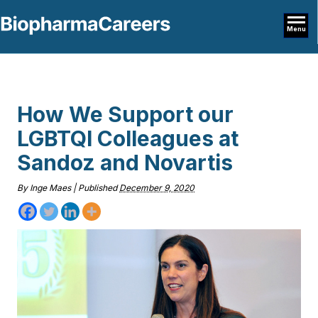
Menu
How We Support our
LGBTQI Colleagues at
Sandoz and Novartis
By
Inge Maes
|
Published
December 9, 2020