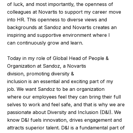
of luck, and most importantly, the openness of
colleagues at Novartis to support my career move
into HR. This openness to diverse views and
backgrounds at Sandoz and Novartis creates an
inspiring and supportive environment where I
can continuously grow and learn.
Today in my role of Global Head of People &
Organization at Sandoz, a Novartis
division, promoting diversity &
inclusion is an essential and exciting part of my
job. We want Sandoz to be an organization
where our employees feel they can bring their full
selves to work and feel safe, and that is why we are
passionate about Diversity and Inclusion (D&I). We
know D&I fuels innovation, drives engagement and
attracts superior talent. D&I is a fundamental part of