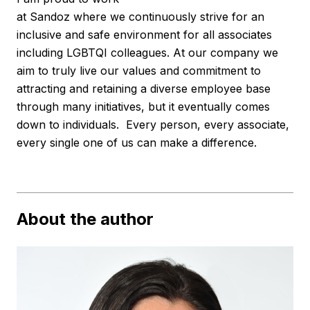
at Sandoz where we continuously strive for an
inclusive and safe environment for all associates
including LGBTQI colleagues. At our company we
aim to truly live our values and commitment to
attracting and retaining a diverse employee base
through many initiatives, but it eventually comes
down to individuals. Every person, every associate,
every single one of us can make a difference.
About the author