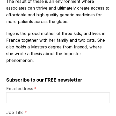
The result of these is an environment where
associates can thrive and ultimately create access to
affordable and high quality generic medicines for
more patients across the globe.
Inge is the proud mother of three kids, and lives in
France together with her family and two cats. She
also holds a Masters degree from Insead, where
she wrote a thesis about the Impostor
phenomenon.
Subscribe to our FREE newsletter
Email address
*
Job Title
*