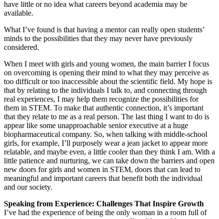
have little or no idea what careers beyond academia may be
available.
What I’ve found is that having a mentor can really open students’
minds to the possibilities that they may never have previously
considered.
When I meet with girls and young women, the main barrier I focus
on overcoming is opening their mind to what they may perceive as
too difficult or too inaccessible about the scientific field. My hope is
that by relating to the individuals I talk to, and connecting through
real experiences, I may help them recognize the possibilities for
them in STEM. To make that authentic connection, it’s important
that they relate to me as a real person. The last thing I want to do is
appear like some unapproachable senior executive at a huge
biopharmaceutical company. So, when talking with middle-school
girls, for example, I’ll purposely wear a jean jacket to appear more
relatable, and maybe even, a little cooler than they think I am. With a
little patience and nurturing, we can take down the barriers and open
new doors for girls and women in STEM, doors that can lead to
meaningful and important careers that benefit both the individual
and our society.
Speaking from Experience: Challenges That Inspire Growth
I’ve had the experience of being the only woman in a room full of