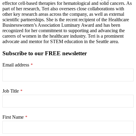
effector cell-based therapies for hematological and solid cancers. As
part of her research, Teri also oversees close collaborations with
other key research areas across the company, as well as external
scientific partnerships. She is the recent recipient of the Healthcare
Businesswomen’s Association Luminary Award and has been
recognized for her commitment to supporting and advancing the
careers of women in the healthcare industry. Teri is a prominent
advocate and mentor for STEM education in the Seattle area.
Subscribe to our FREE newsletter
Email address
*
Job Title
*
First Name
*