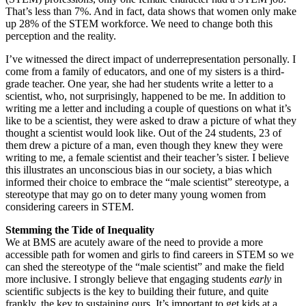
That’s less than 7%. And in fact, data shows that women only make
up 28% of the STEM workforce. We need to change both this
perception and the reality.
I’ve witnessed the direct impact of underrepresentation personally. I
come from a family of educators, and one of my sisters is a third-
grade teacher. One year, she had her students write a letter to a
scientist, who, not surprisingly, happened to be me. In addition to
writing me a letter and including a couple of questions on what it’s
like to be a scientist, they were asked to draw a picture of what they
thought a scientist would look like. Out of the 24 students, 23 of
them drew a picture of a man, even though they knew they were
writing to me, a female scientist and their teacher’s sister. I believe
this illustrates an unconscious bias in our society, a bias which
informed their choice to embrace the “male scientist” stereotype, a
stereotype that may go on to deter many young women from
considering careers in STEM.
Stemming the Tide of Inequality
We at BMS are acutely aware of the need to provide a more
accessible path for women and girls to find careers in STEM so we
can shed the stereotype of the “male scientist” and make the field
more inclusive. I strongly believe that engaging students
early
in
scientific subjects is the key to building their future, and quite
frankly, the key to sustaining ours. It’s important to get kids at a