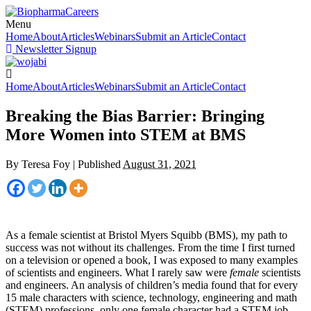
Menu
Home
About
Articles
Webinars
Submit an Article
Contact
Newsletter Signup
Home
About
Articles
Webinars
Submit an Article
Contact
Breaking the Bias Barrier: Bringing
More Women into STEM at BMS
By
Teresa Foy
|
Published
August 31, 2021
As a female scientist at Bristol Myers Squibb (BMS), my path to
success was not without its challenges. From the time I first turned
on a television or opened a book, I was exposed to many examples
of scientists and engineers. What I rarely saw were
female
scientists
and engineers. An analysis of children’s media found that for every
15 male characters with science, technology, engineering and math
(STEM) professions, only one female character had a STEM job.