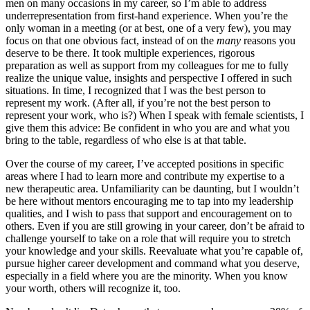
men on many occasions in my career, so I’m able to address
underrepresentation from first-hand experience. When you’re the
only woman in a meeting (or at best, one of a very few), you may
focus on that one obvious fact, instead of on the
many
reasons you
deserve to be there. It took multiple experiences, rigorous
preparation as well as support from my colleagues for me to fully
realize the unique value, insights and perspective I offered in such
situations. In time, I recognized that I was the best person to
represent my work. (After all, if you’re not the best person to
represent your work, who is?) When I speak with female scientists, I
give them this advice: Be confident in who you are and what you
bring to the table, regardless of who else is at that table.
Over the course of my career, I’ve accepted positions in specific
areas where I had to learn more and contribute my expertise to a
new therapeutic area. Unfamiliarity can be daunting, but I wouldn’t
be here without mentors encouraging me to tap into my leadership
qualities, and I wish to pass that support and encouragement on to
others. Even if you are still growing in your career, don’t be afraid to
challenge yourself to take on a role that will require you to stretch
your knowledge and your skills. Reevaluate what you’re capable of,
pursue higher career development and command what you deserve,
especially in a field where you are the minority. When you know
your worth, others will recognize it, too.