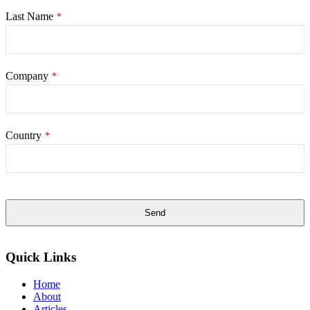
Last Name
*
Company
*
Country
*
Send
This
field
Quick Links
should
be
Home
left
About
blank
Articles