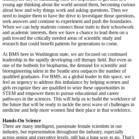
young age thinking about the world around them, becoming curious
about how and why things work and asking questions. Then we
need to inspire them to have the drive to investigate those questions,
seek answers and continue to experiment and push the boundaries.
When we can help students connect those traits to their schoolwork
and academic interests, then we have a chance to lead them on a
path toward the critically needed areas of scientific study and
research that could benefit patients for generations to come.
At BMS here in Washington state, we are focused on continued
leadership in the rapidly developing cell therapy field. But even as
one of the hotbeds for biopharma, the demand for scientific and
bioengineering talent in the Seattle area outpaces the number of
qualified graduates. For BMS, as a global leader in this space, we
feel an urgency to address this imbalance by helping women and
girls recognize they are qualified to seize these opportunities in
STEM and empower them to pursue educational and career
pathways in the sciences. This will help us to build the workforce of
the future that will be ready to tackle the next wave of challenges in
medicine and help more women find their place in that workforce.
Hands-On Science
There are many intelligent, passionate female scientists in our
industry, but representation throughout the industry, especially
across senior and executive levels, still has a long way to go. That’s