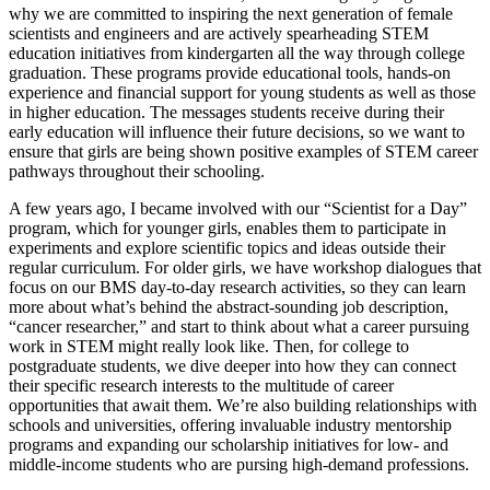
why we are committed to inspiring the next generation of female
scientists and engineers and are actively spearheading STEM
education initiatives from kindergarten all the way through college
graduation. These programs provide educational tools, hands-on
experience and financial support for young students as well as those
in higher education. The messages students receive during their
early education will influence their future decisions, so we want to
ensure that girls are being shown positive examples of STEM career
pathways throughout their schooling.
A few years ago, I became involved with our “Scientist for a Day”
program, which for younger girls, enables them to participate in
experiments and explore scientific topics and ideas outside their
regular curriculum. For older girls, we have workshop dialogues that
focus on our BMS day-to-day research activities, so they can learn
more about what’s behind the abstract-sounding job description,
“cancer researcher,” and start to think about what a career pursuing
work in STEM might really look like. Then, for college to
postgraduate students, we dive deeper into how they can connect
their specific research interests to the multitude of career
opportunities that await them. We’re also building relationships with
schools and universities, offering invaluable industry mentorship
programs and expanding our scholarship initiatives for low- and
middle-income students who are pursing high-demand professions.