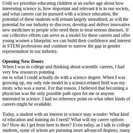
Until we prioritize educating children at an earlier age about how
interesting science is, how important and relevant it is in our society,
and what careers can be pursued with a science education, the
potential of these students will remain largely unrealized, as will the
potential for our industry to discover, develop and deliver innovative
new medicines to people who need them to treat serious diseases. If
our collective efforts can serve as a model for these careers and offer
young women a blueprint, we can build their confidence and interest
in STEM professions and continue to narrow the gap in gender
representation in our industry.
Opening New Doors
When I was in college and thinking about scientific careers, I had
very few resources pointing
me to what I could actually do with a science degree. When I was
growing up, my only role model in a science-related field was my
mom, who was a nurse. For that reason, I believed that becoming a
physician was the only possible path open for me or anyone
interested in science. I had no reference point on what other kinds of
careers might be available.
Today, a student with an interest in science may wonder: What kind
of education and training do I need? What will my career options
be? How do I get from here to there? Even today, as I talk to college
students, some of whom are pursuing more advanced degrees, many