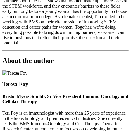
Numbers don’t lie: Data shows that women make up a mere 28% of
the STEM workforce, and they encounter barriers to these fields
early on, long before a young woman has the opportunity to choose
a career or major in college. As a female scientist, I’m excited to be
working with BMS on their vital mission of improving STEM
education and career paths for women. Together, we’re doing
everything possible to bring down limiting barriers, so women can
rise to positions that reflect their promise, their passion and their
potential.
About the author
Teresa Foy
Bristol Myers Squibb, Sr Vice President Immuno-Oncology and
Cellular Therapy
Teri Foy is an immunologist with more than 25 years of experience
in the biotechnology and pharmaceutical industries. She currently
leads the BMS Immuno-Oncology and Cell Therapy Thematic
Research Center, where her team focuses on developing immune