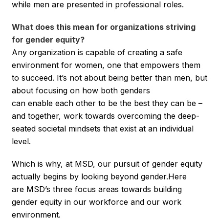
while men are presented in professional roles.
What does this mean for organizations striving
for gender equity?
Any organization is capable of creating a safe
environment for women, one that empowers them
to succeed. It’s not about being better than men, but
about focusing on how both genders
can enable each other to be the best they can be –
and together, work towards overcoming the deep-
seated societal mindsets that exist at an individual
level.
Which is why, at MSD, our pursuit of gender equity
actually begins by looking beyond gender.Here
are MSD’s three focus areas towards building
gender equity in our workforce and our work
environment.