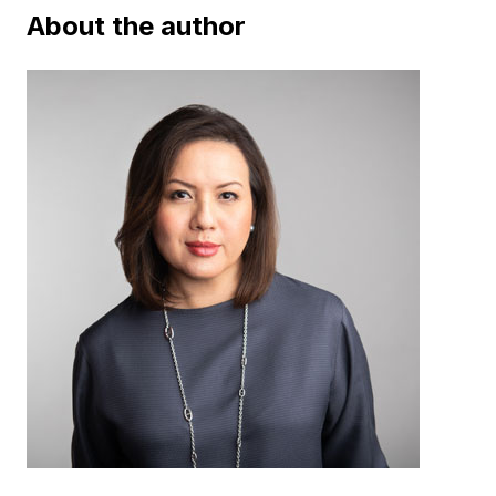
About the author