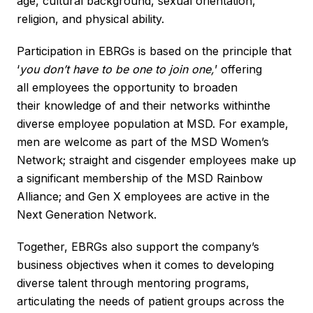
age, cultural background, sexual orientation,
religion, and physical ability.
Participation in EBRGs is based on the principle that
‘
you don’t have to be one to join one
,
’ offering
all employees the opportunity to broaden
their knowledge of and their networks withinthe
diverse employee population at MSD. For example,
men are welcome as part of the MSD Women’s
Network; straight and cisgender employees make up
a significant membership of the MSD Rainbow
Alliance; and Gen X employees are active in the
Next Generation Network.
Together, EBRGs also support the company’s
business objectives when it comes to developing
diverse talent through mentoring programs,
articulating the needs of patient groups across the