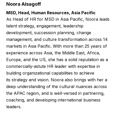
Noora Alsagoff
MSD, Head, Human Resources, Asia Pacific
As Head of HR for MSD in Asia Pacific, Noora leads
talent strategy, engagement, leadership
development, succession planning, change
management, and culture transformation across 14
markets in Asia Pacific. With more than 25 years of
experience across Asia, the Middle East, Africa,
Europe, and the US, she has a solid reputation as a
commercially-astute HR leader with expertise in
building organizational capabilities to achieve
its strategy and vision. Noora also brings with her a
deep understanding of the cultural nuances across
the APAC region, and is well-versed in partnering,
coaching, and developing international business
leaders.