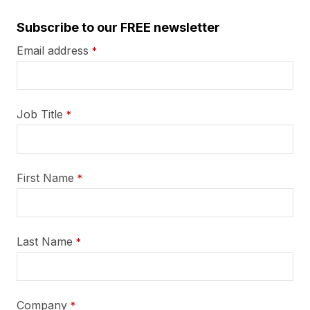
Subscribe to our FREE newsletter
Email address
*
Job Title
*
First Name
*
Last Name
*
Company
*