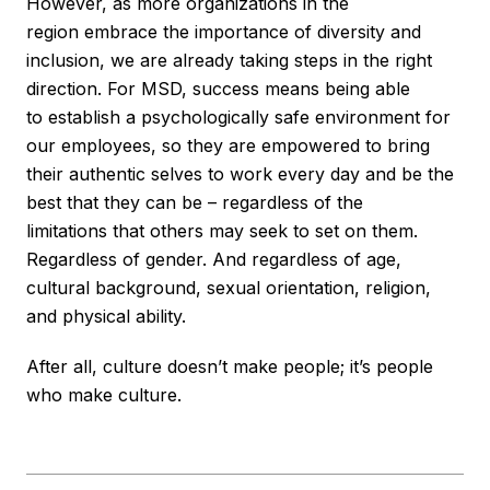
However, as more organizations in the
region embrace the importance of diversity and
inclusion, we are already taking steps in the right
direction. For MSD, success means being able
to establish a psychologically safe environment for
our employees, so they are empowered to bring
their authentic selves to work every day and be the
best that they can be – regardless of the
limitations that others may seek to set on them.
Regardless of gender. And regardless of age,
cultural background, sexual orientation, religion,
and physical ability.
After all, culture doesn’t make people; it’s people
who make culture.