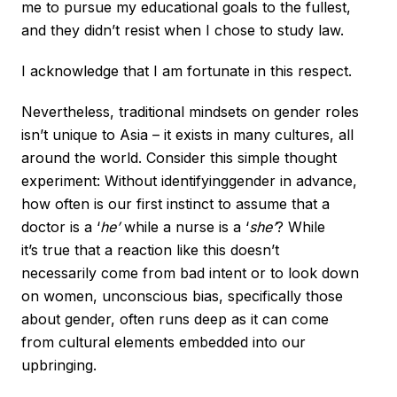
me to pursue my educational goals to the fullest,
and they didn’t resist when I chose to study law.
I acknowledge that I am fortunate in this respect.
Nevertheless, traditional mindsets on gender roles
isn’t unique to Asia – it exists in many cultures, all
around the world. Consider this simple thought
experiment: Without identifyinggender in advance,
how often is our first instinct to assume that a
doctor is a ‘
he’
while a nurse is a ‘
she’
? While
it’s true that a reaction like this doesn’t
necessarily come from bad intent or to look down
on women, unconscious bias, specifically those
about gender, often runs deep as it can come
from cultural elements embedded into our
upbringing.