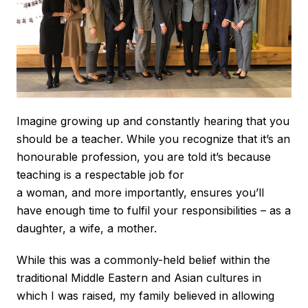
Imagine growing up and constantly hearing that you
should be a teacher. While you recognize that it’s an
honourable profession, you are told it’s because
teaching is a respectable job for
a woman, and more importantly, ensures you’ll
have enough time to fulfil your responsibilities – as a
daughter, a wife, a mother.
While this was a commonly-held belief within the
traditional Middle Eastern and Asian cultures in
which I was raised, my family believed in allowing