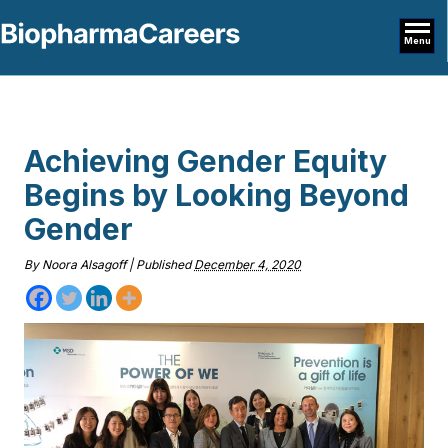
Menu
Achieving Gender Equity
Begins by Looking Beyond
Gender
By
Noora Alsagoff
|
Published
December 4, 2020