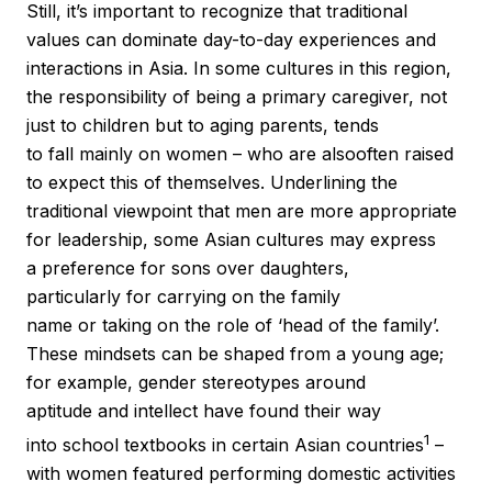
Still, it’s important to recognize that traditional
values can dominate day-to-day experiences and
interactions in Asia. In some cultures in this region,
the responsibility of being a primary caregiver, not
just to children but to aging parents, tends
to fall mainly on women – who are alsooften raised
to expect this of themselves. Underlining the
traditional viewpoint that men are more appropriate
for leadership, some Asian cultures may express
a preference for sons over daughters,
particularly for carrying on the family
name or taking on the role of ‘head of the family’.
These mindsets can be shaped from a young age;
for example, gender stereotypes around
aptitude and intellect have found their way
1
into school textbooks in certain Asian countries
–
with women featured performing domestic activities