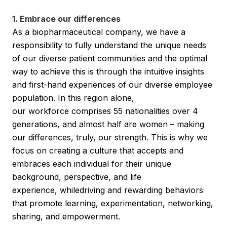
1. Embrace our differences
As a biopharmaceutical company, we have a
responsibility to fully understand the unique needs
of our diverse patient communities and the optimal
way to achieve this is through the intuitive insights
and first-hand experiences of our diverse employee
population. In this region alone,
our workforce comprises 55 nationalities over 4
generations, and almost half are women – making
our differences, truly, our strength. This is why we
focus on creating a culture that accepts and
embraces each individual for their unique
background, perspective, and life
experience, whiledriving and rewarding behaviors
that promote learning, experimentation, networking,
sharing, and empowerment.