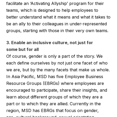
facilitate an ‘Activating Allyship’ program for their
teams, which is designed to help employees to
better understand what it means and what it takes to
be an ally to their colleagues in under-represented
groups, starting with those in their very own teams.
3. Enable an inclusive culture, not just for
some but for all
Of course, gender is only a part of the story. We
each define ourselves by not just one facet of who
we are, but by the many facets that make us whole.
In Asia Pacific, MSD has five Employee Business
Resource Groups (EBRGs) where employees are
encouraged to participate, share their insights, and
learn about different groups of which they are a
part or to which they are allied. Currently in the
region, MSD has EBRGs that focus on gender,