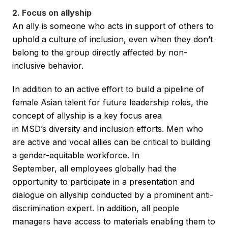
2. Focus on allyship
An ally is someone who acts in support of others to
uphold a culture of inclusion, even when they don’t
belong to the group directly affected by non-
inclusive behavior.
In addition to an active effort to build a pipeline of
female Asian talent for future leadership roles, the
concept of allyship is a key focus area
in MSD’s diversity and inclusion efforts. Men who
are active and vocal allies can be critical to building
a gender-equitable workforce. In
September, all employees globally had the
opportunity to participate in a presentation and
dialogue on allyship conducted by a prominent anti-
discrimination expert. In addition, all people
managers have access to materials enabling them to