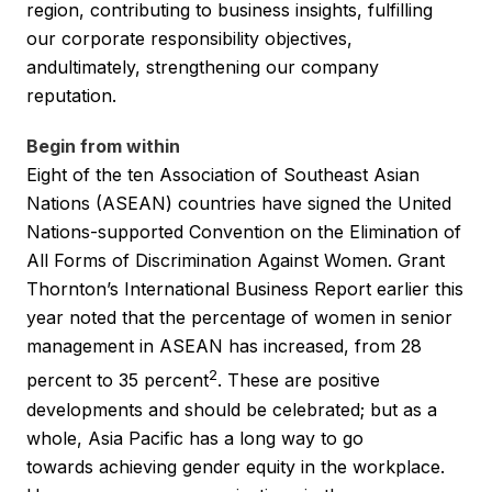
region, contributing to business insights, fulfilling
our corporate responsibility objectives,
andultimately, strengthening our company
reputation.
Begin from within
Eight of the ten Association of Southeast Asian
Nations (ASEAN) countries have signed the United
Nations-supported Convention on the Elimination of
All Forms of Discrimination Against Women. Grant
Thornton’s International Business Report earlier this
year noted that the percentage of women in senior
management in ASEAN has increased, from 28
2
percent to 35 percent
. These are positive
developments and should be celebrated; but as a
whole, Asia Pacific has a long way to go
towards achieving gender equity in the workplace.